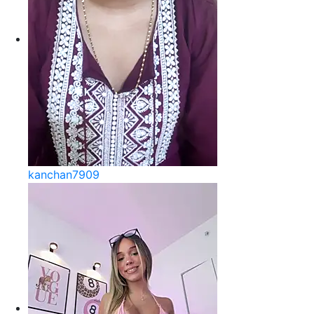
kanchan7909