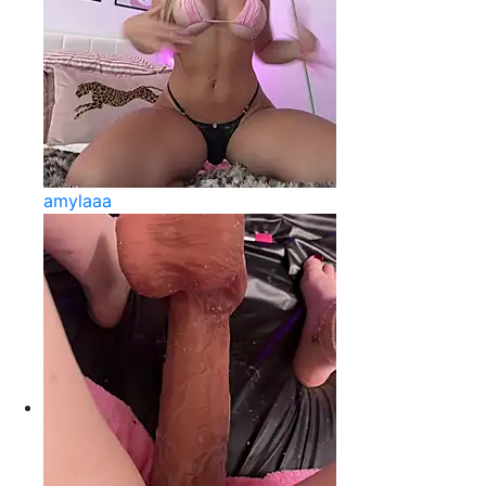
amylaaa