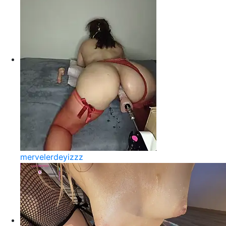
mervelerdeyizzz