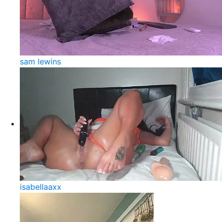
sam lewins
isabellaaxx