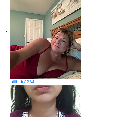
hilibido1234