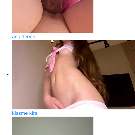
angeleeen
kissme kira