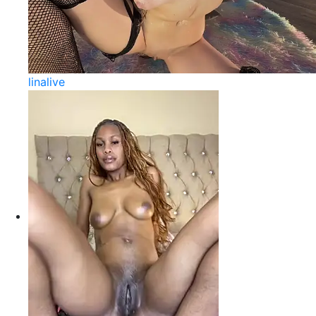
linalive