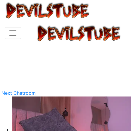
Next Chatroom