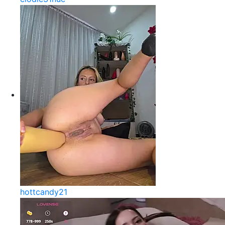
hottcandy21