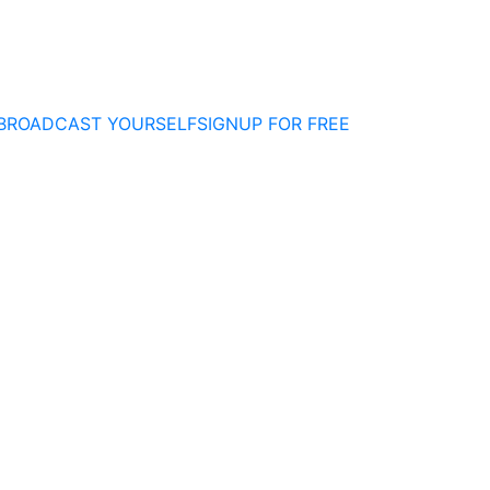
BROADCAST YOURSELF
SIGNUP FOR FREE