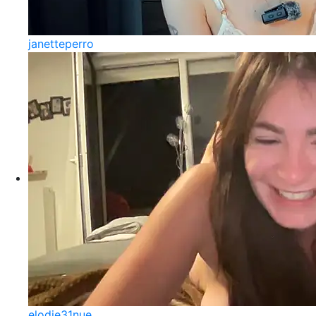
janetteperro
elodie31nue