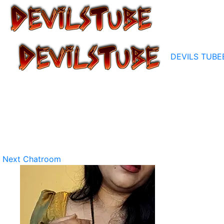
DEVILS TUBE
Next Chatroom