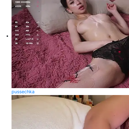
pussechka