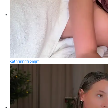
kathrinnnfromjm