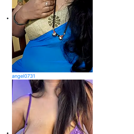
angel0731