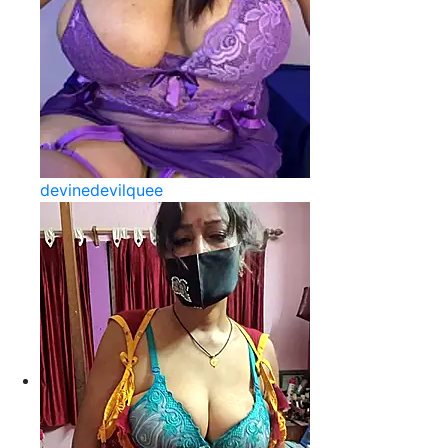
devinedevilquee