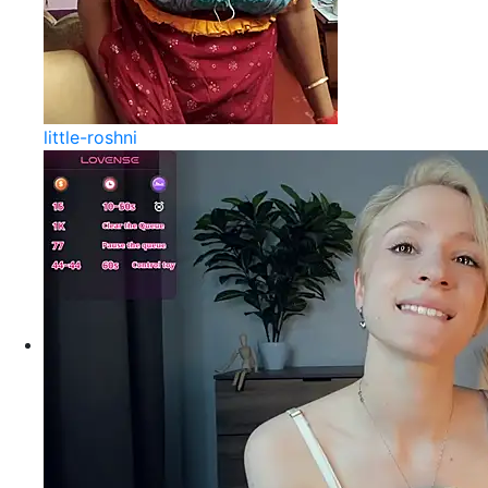
little-roshni