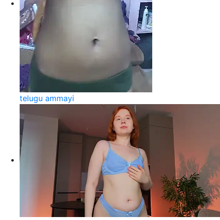
telugu ammayi