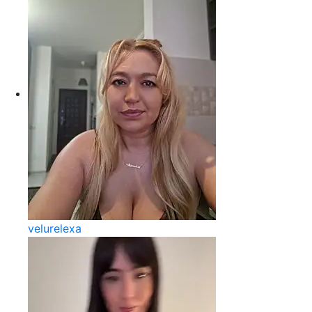
velurelexa