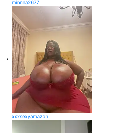
minnna2677
xxxsexyamazon