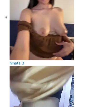
hinata 3