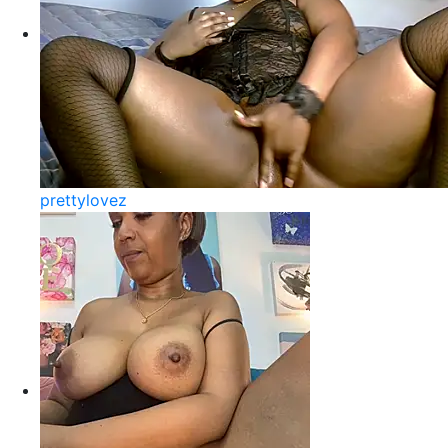
prettylovez