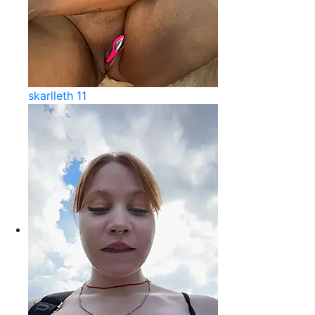
skarlleth 11