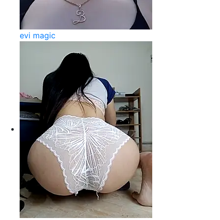
evi magic