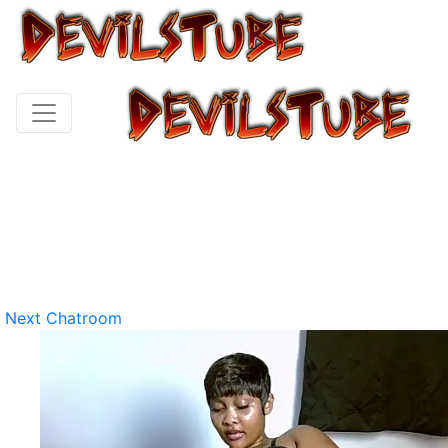
Next Chatroom