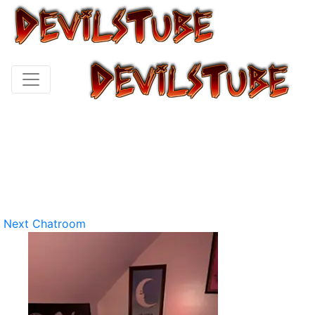
Next Chatroom