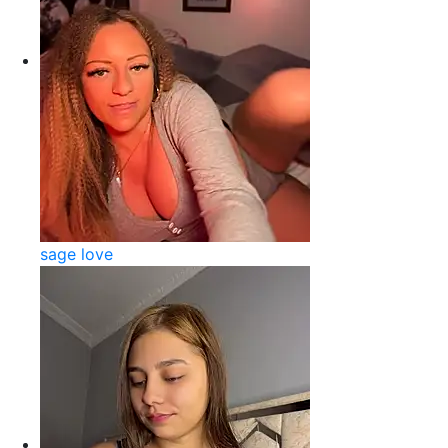
sage love