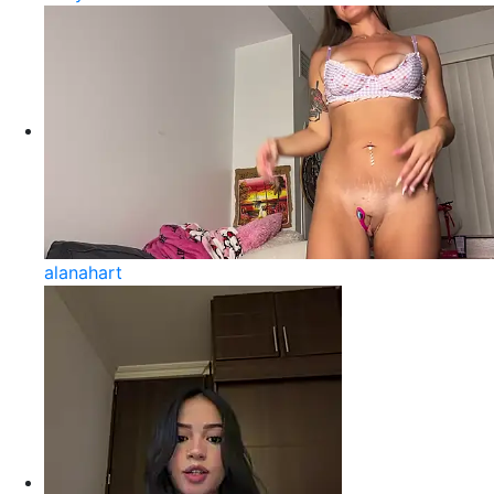
alanahart