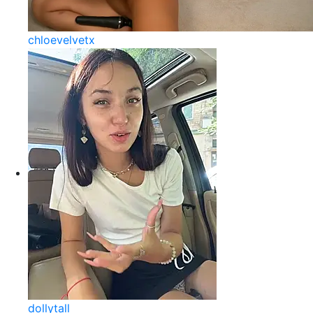
chloevelvetx
dollytall