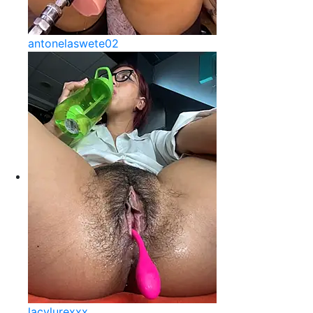
antonelaswete02
lacylurexxx