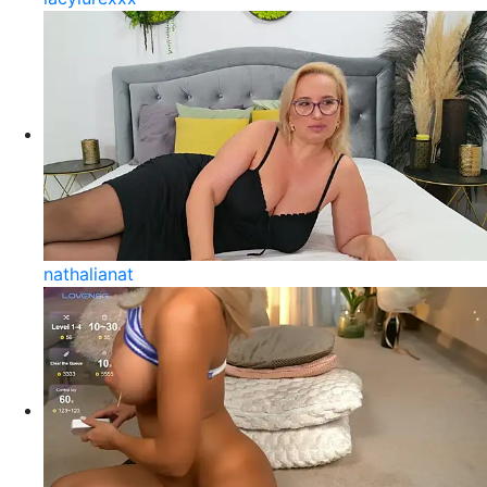
nathalianat