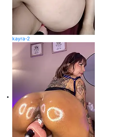
kayra-2