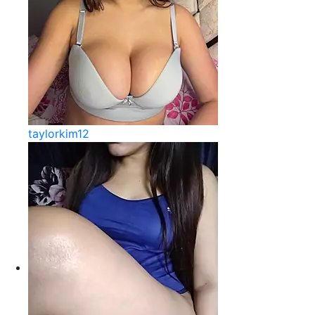
taylorkim12