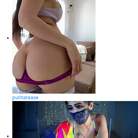
putitatease