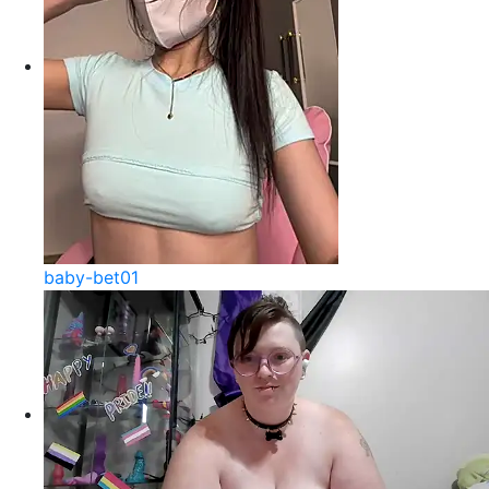
baby-bet01