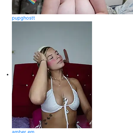
pupghostt
amber em