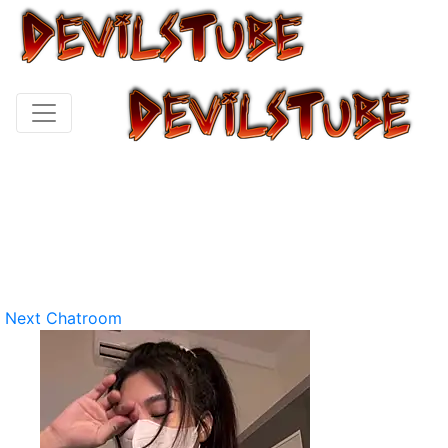
Next Chatroom