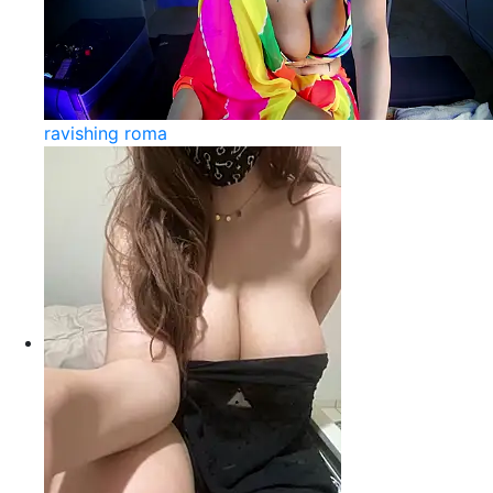
ravishing roma