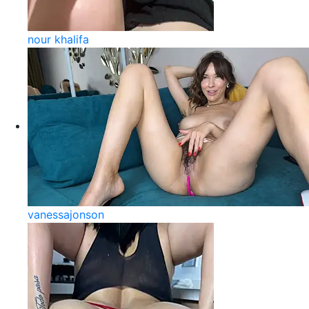
nour khalifa
vanessajonson