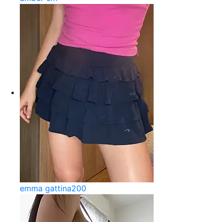
emma gattina200