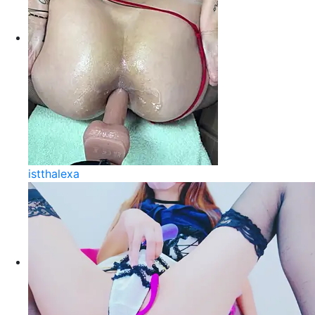
istthalexa