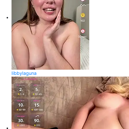
libbylaguna