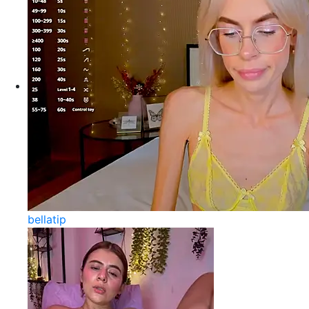
bellatip