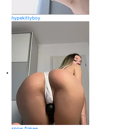
hypekittyboy
snow flakee