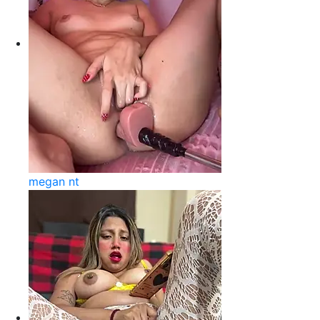
megan nt