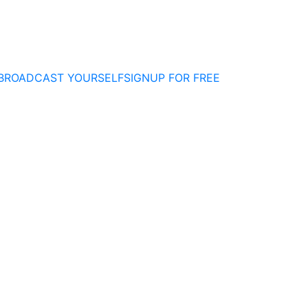
BROADCAST YOURSELF
SIGNUP FOR FREE