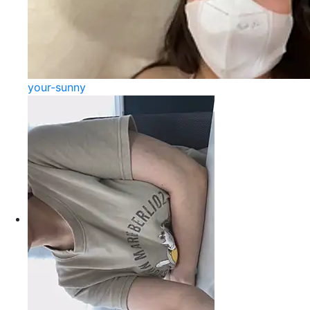
your-sunny