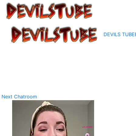
DEVILS TUBE
Next Chatroom