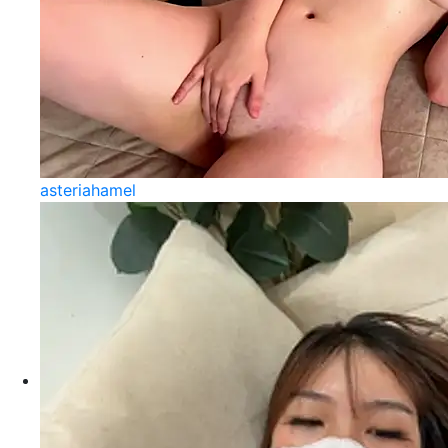
asteriahamel