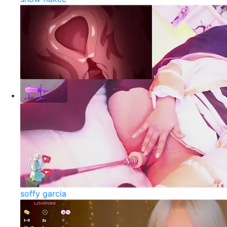
soffy garcia