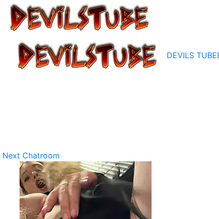
DEVILS TUBE
Next Chatroom