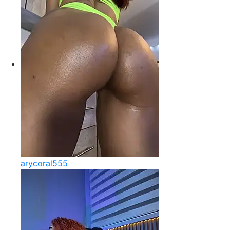
arycoral555