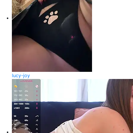
lucy-joy