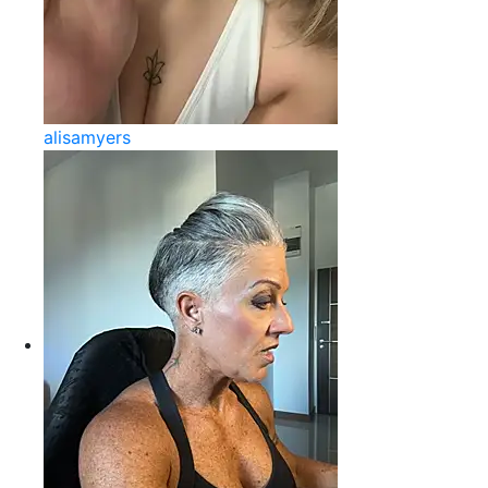
alisamyers