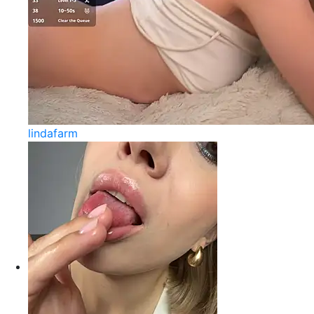
lindafarm