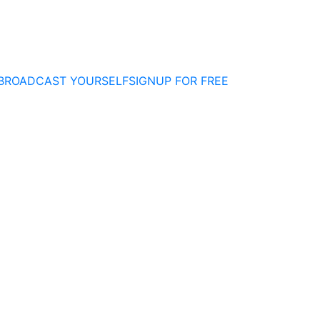
BROADCAST YOURSELF
SIGNUP FOR FREE