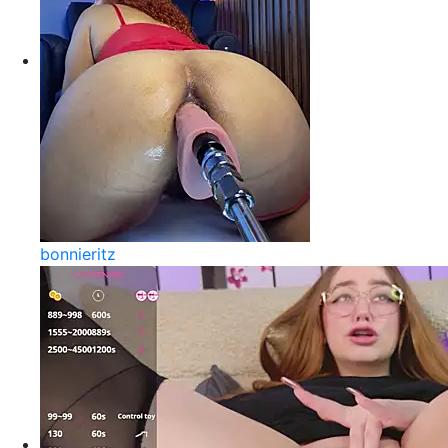
bonnieritz