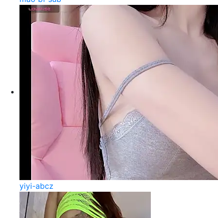
yiyi-abcz