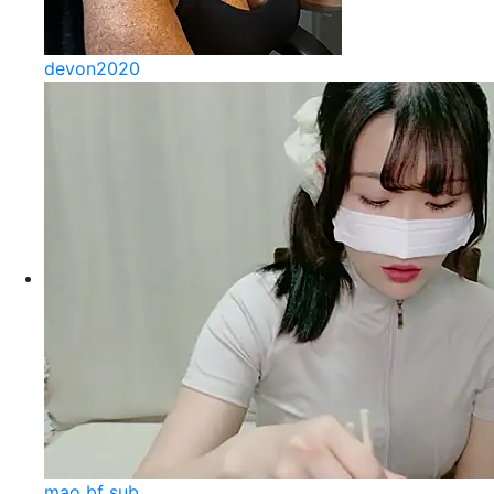
devon2020
mao bf sub