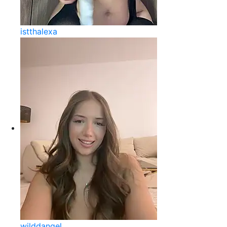
istthalexa
wilddangel