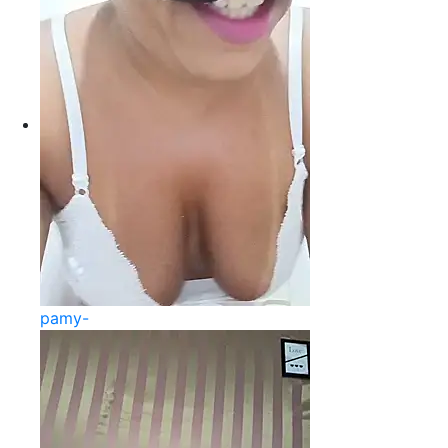
pamy-