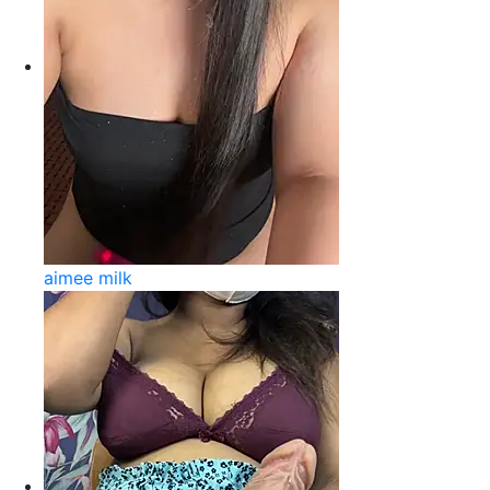
aimee milk