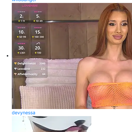
devynessa