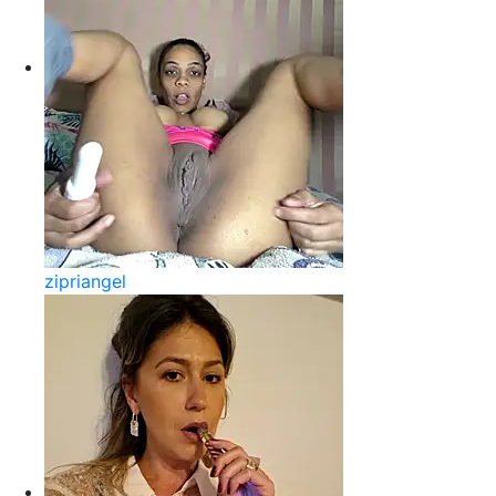
zipriangel