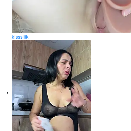
kisssiiik