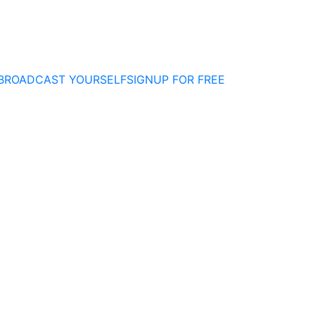
BROADCAST YOURSELF
SIGNUP FOR FREE