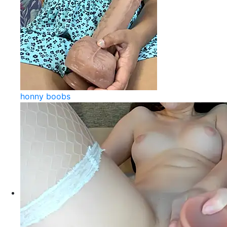
honny boobs