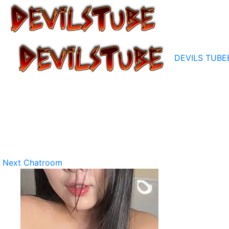
DEVILS TUBE
Next Chatroom