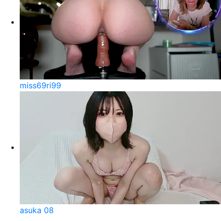
miss69ri99
asuka 08