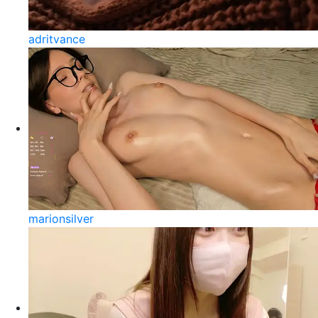
adritvance
marionsilver