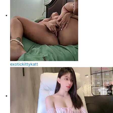
exotickittykatt