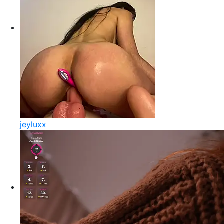
jeyluxx