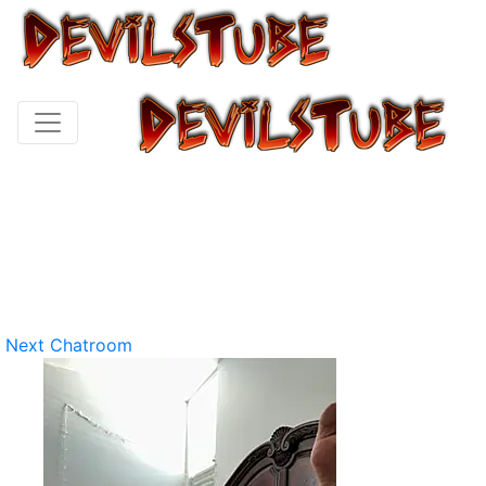
Next Chatroom