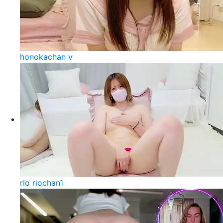
honokachan v
rio riochan1