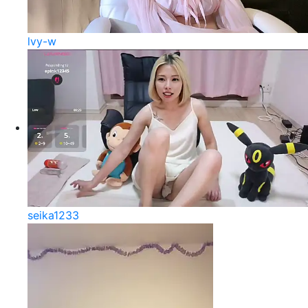
lvy-w
seika1233