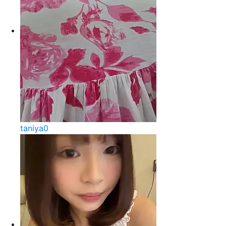
taniya0