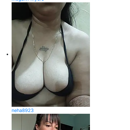
neha8923