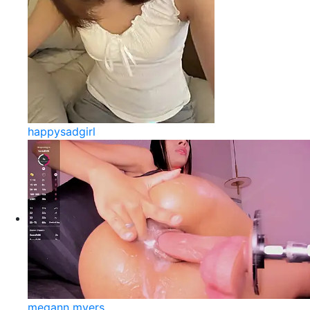
happysadgirl
megann myers