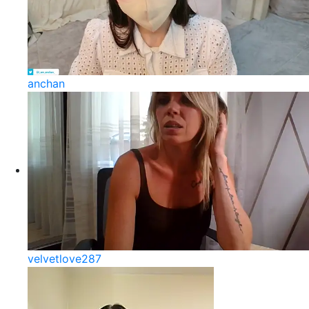
anchan
velvetlove287