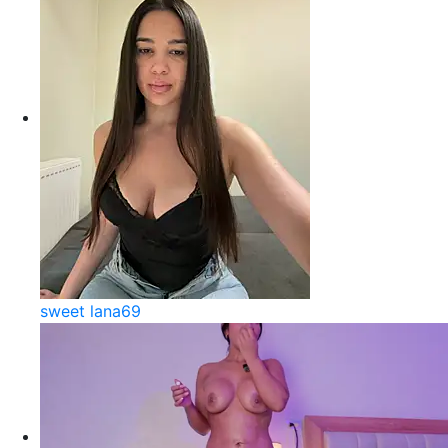
sweet lana69