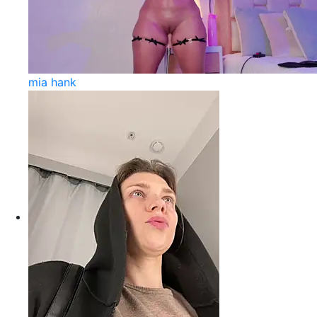
mia hank