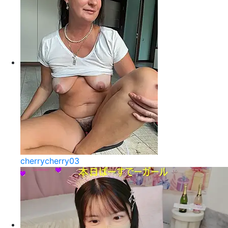
cherrycherry03