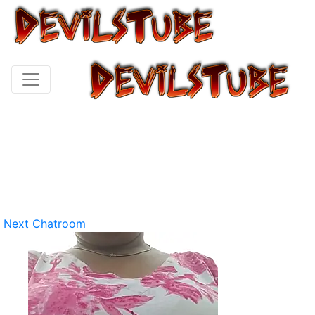
Next Chatroom