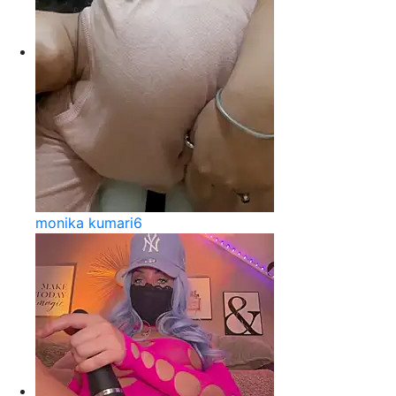
monika kumari6