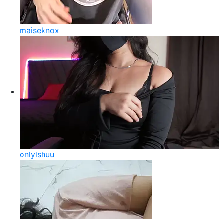
maiseknox
onlyishuu