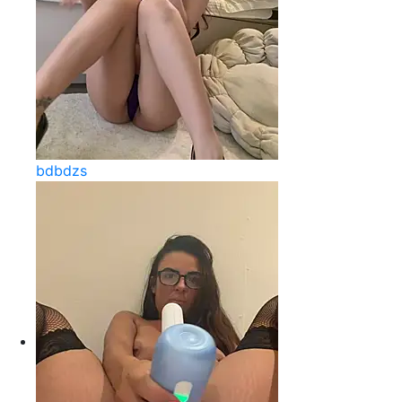
bdbdzs