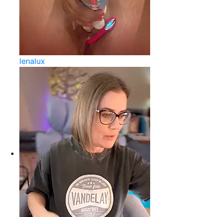
lenalux