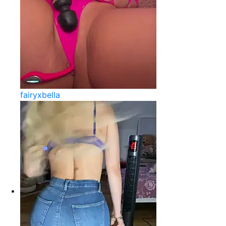
fairyxbella