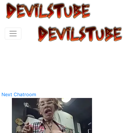
Next Chatroom