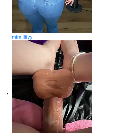
mimilliiyy