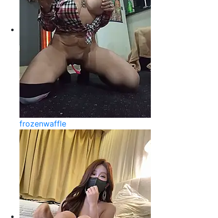
frozenwaffle