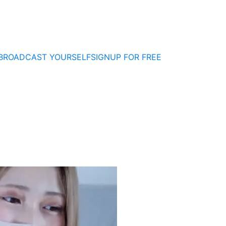
BROADCAST YOURSELF
SIGNUP FOR FREE