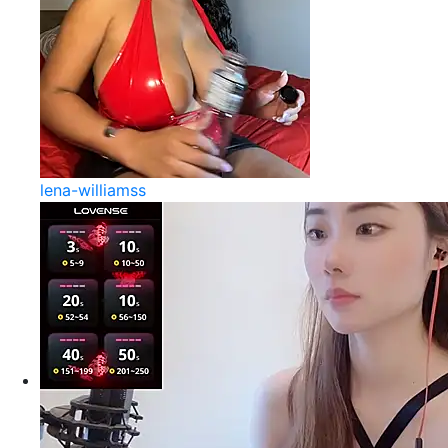
lena-williamss