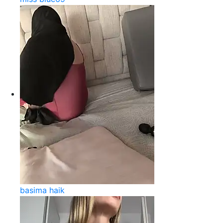
basima haik