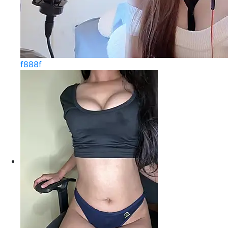
f888f