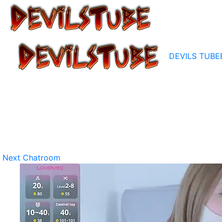
DEVILS TUBE
Next Chatroom