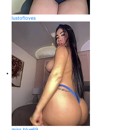
lustofloves
miss blue69