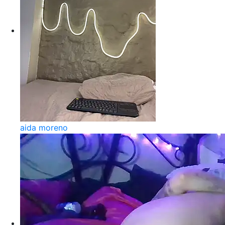
aida moreno