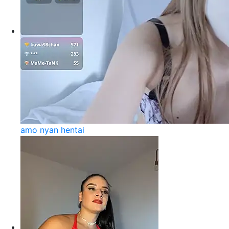
amo nyan hentai