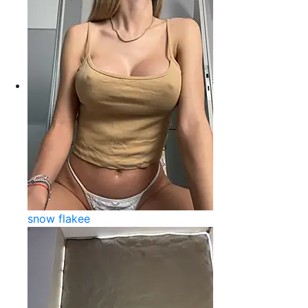
snow flakee