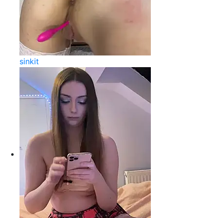
sinkit