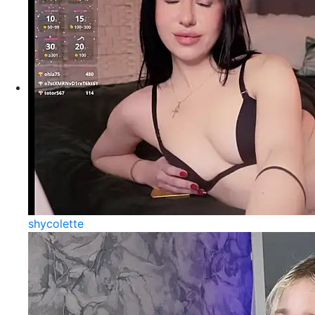
shycolette