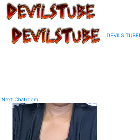
DEVILS TUBE
Next Chatroom