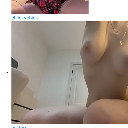
chiickychick
aveloria