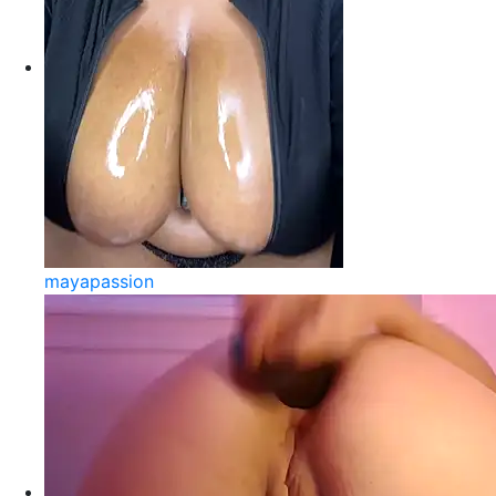
mayapassion