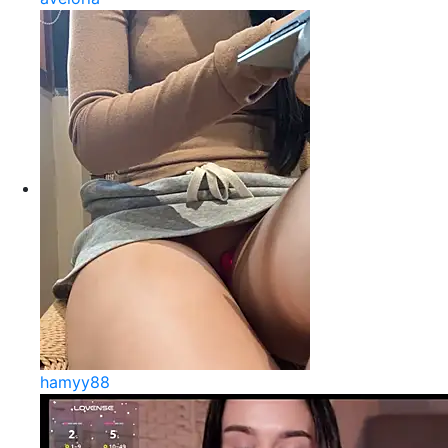
hamyy88