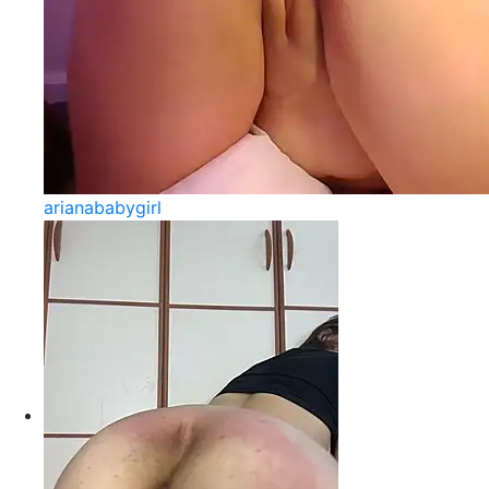
arianababygirl