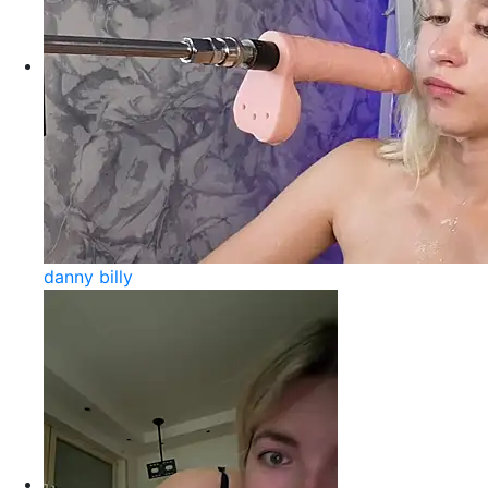
danny billy