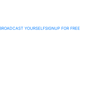
BROADCAST YOURSELF
SIGNUP FOR FREE