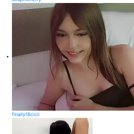
finally18cicii