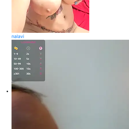
nalavi