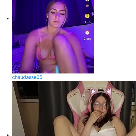
chaudasse05