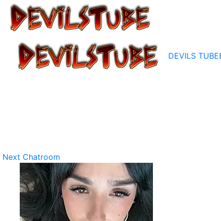
DEVILS TUBE
Next Chatroom