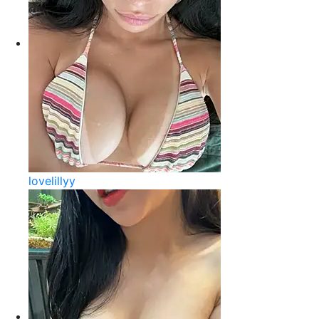
lovelillyy