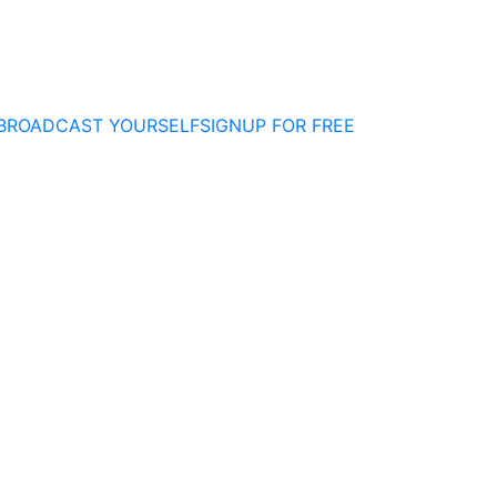
BROADCAST YOURSELF
SIGNUP FOR FREE