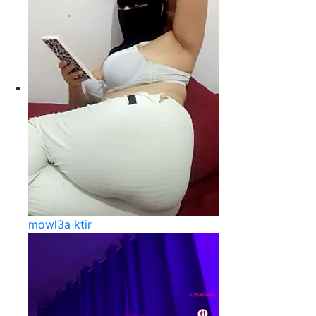
mowl3a ktir