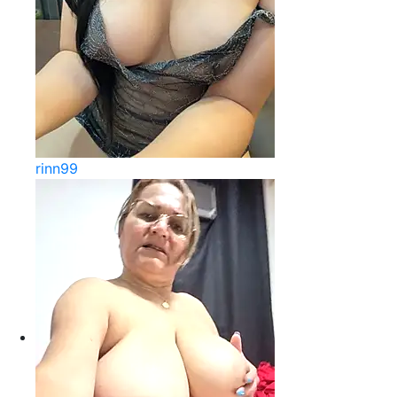
rinn99