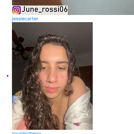
jessiecarter
souphicherry