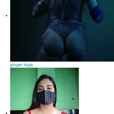
ginger hugs