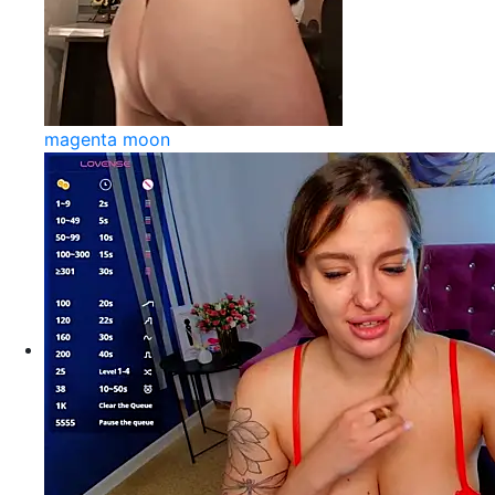
magenta moon