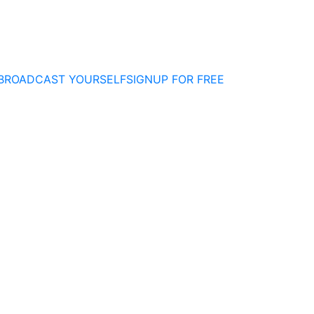
BROADCAST YOURSELF
SIGNUP FOR FREE