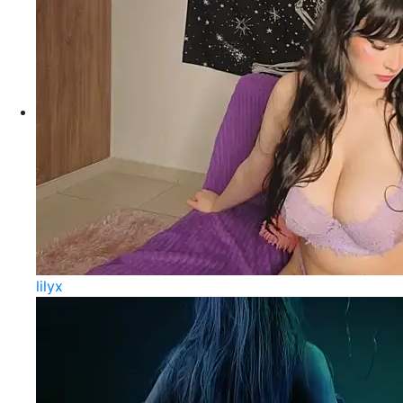
lilyx