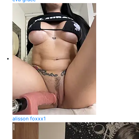
alisson foxxx1