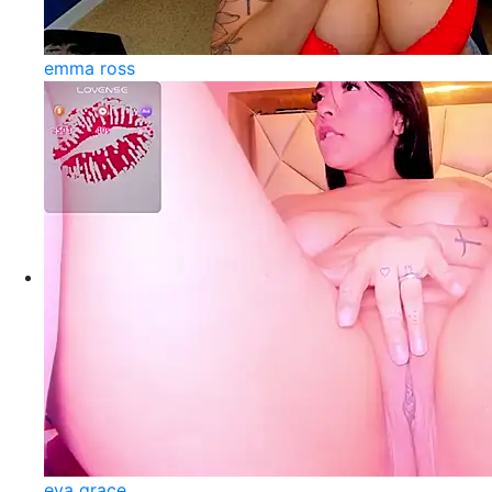
emma ross
eva grace