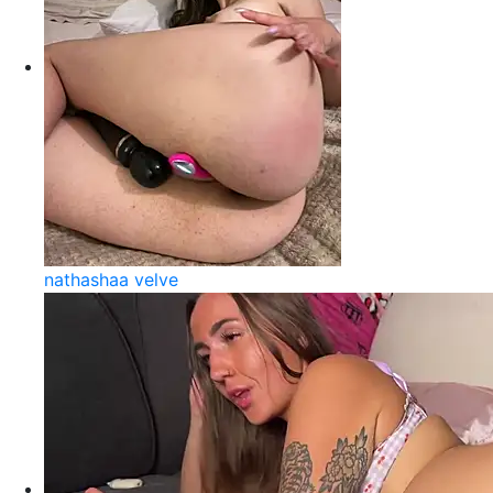
nathashaa velve