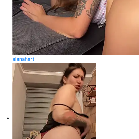
alanahart