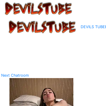
DEVILS TUBE
Next Chatroom