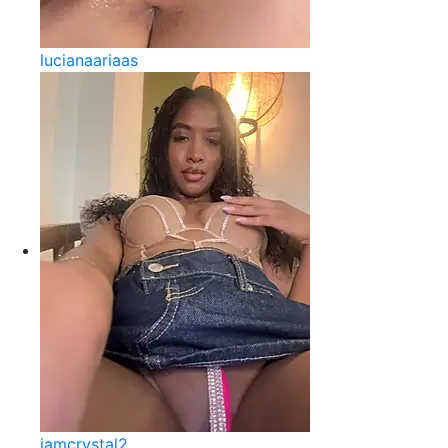
lucianaariaas
iamcrystal2