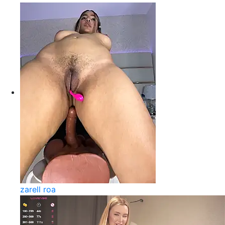
zarell roa