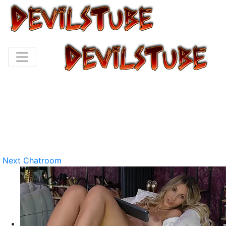
Next Chatroom