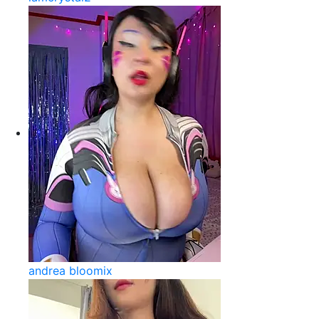
andrea bloomix