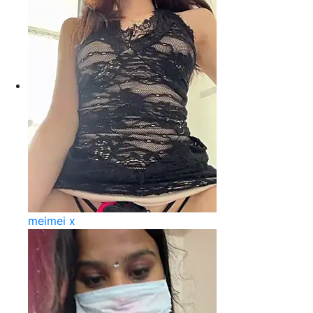
meimei x