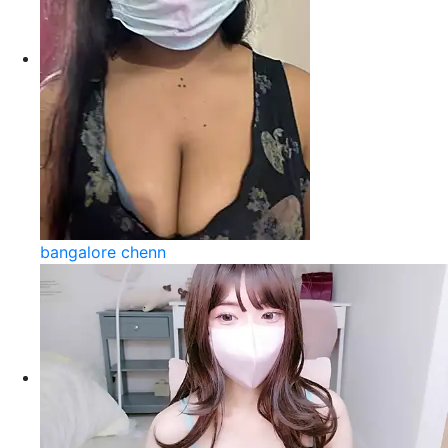
bangalore chenn