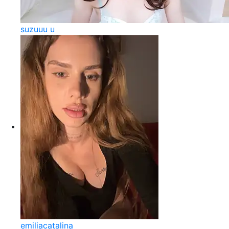
suzuuu u
emiliacatalina