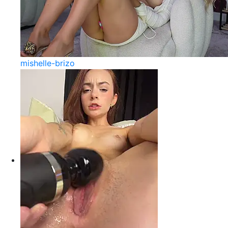
mishelle-brizo