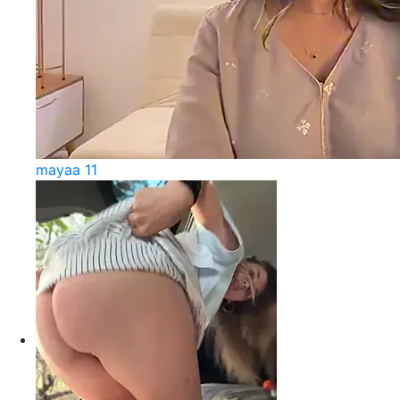
mayaa 11