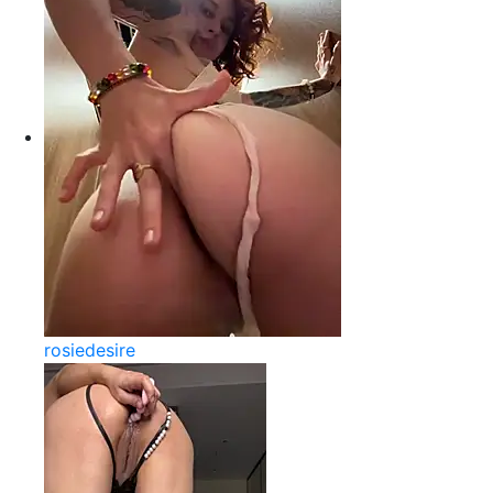
rosiedesire