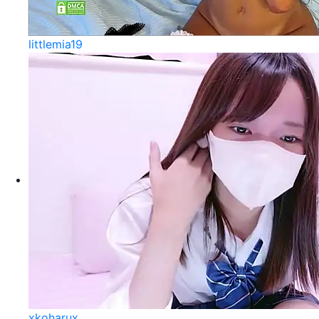
littlemia19
xkoharux