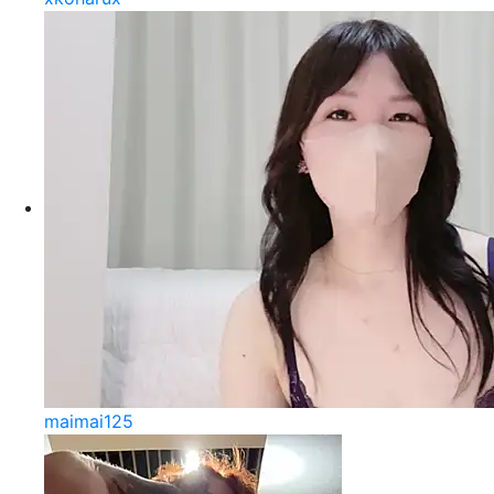
maimai125