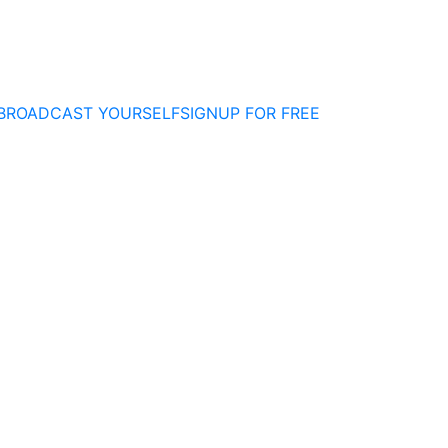
BROADCAST YOURSELF
SIGNUP FOR FREE