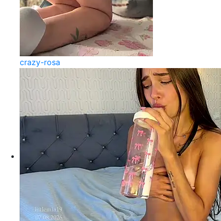
crazy-rosa