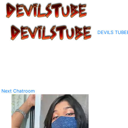
DEVILS TUBE
Next Chatroom