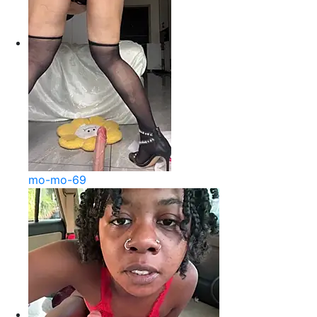
mo-mo-69