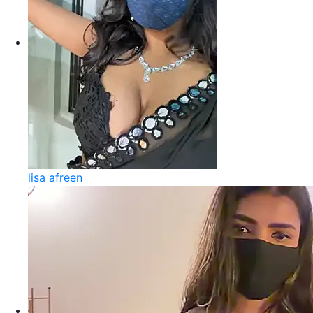
lisa afreen