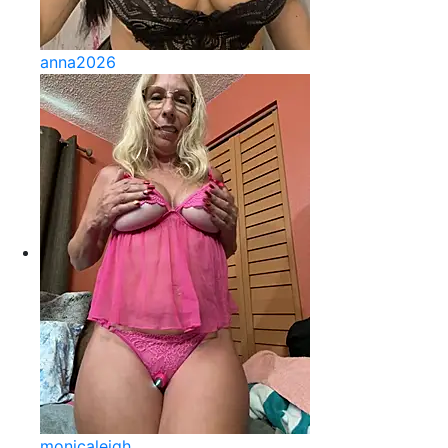
anna2026
monicaleigh