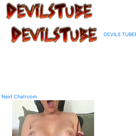
DEVILS TUBE
Next Chatroom