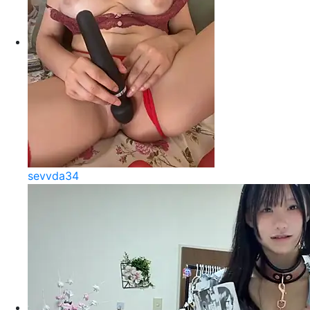
sevvda34