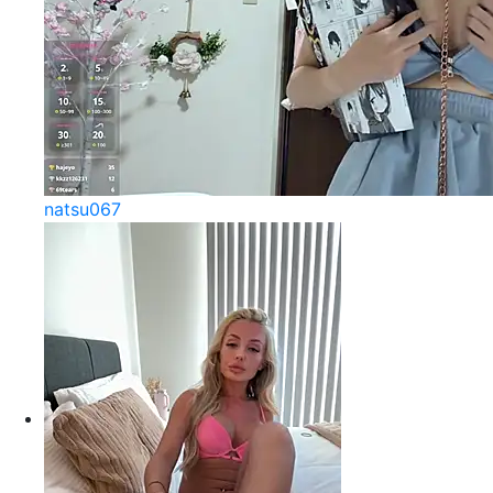
natsu067