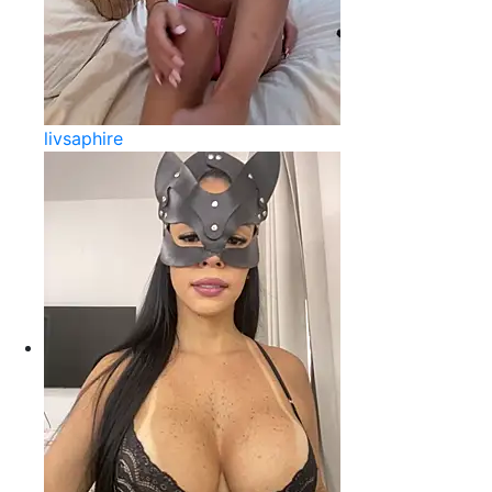
livsaphire