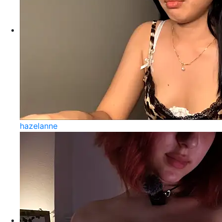
hazelanne