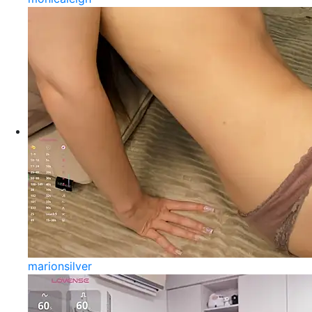
marionsilver