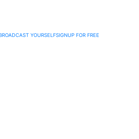
BROADCAST YOURSELF
SIGNUP FOR FREE