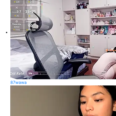
87wawa