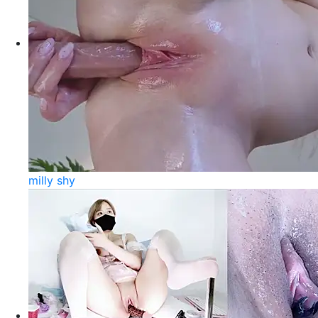
milly shy