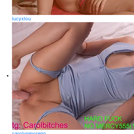
lucyxlou
carolynmoreno