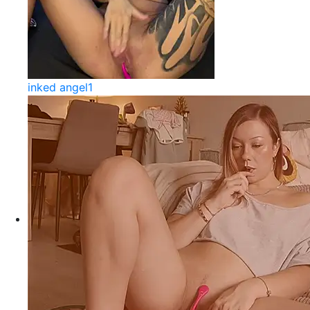
inked angel1