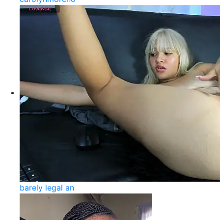
barely legal an