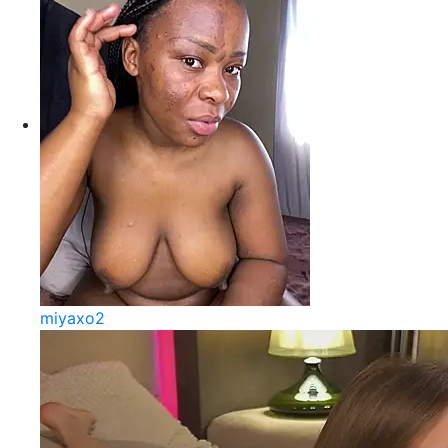
miyaxo2