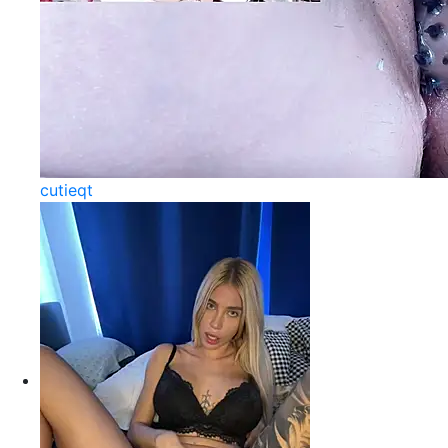
cutieqt