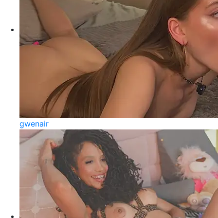
gwenair