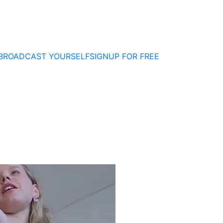
BROADCAST YOURSELF
SIGNUP FOR FREE