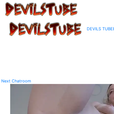
DEVILS TUBE
Next Chatroom