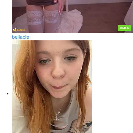
bellacle