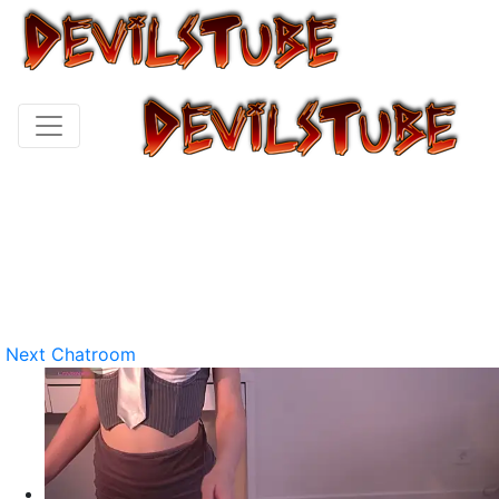
Next Chatroom