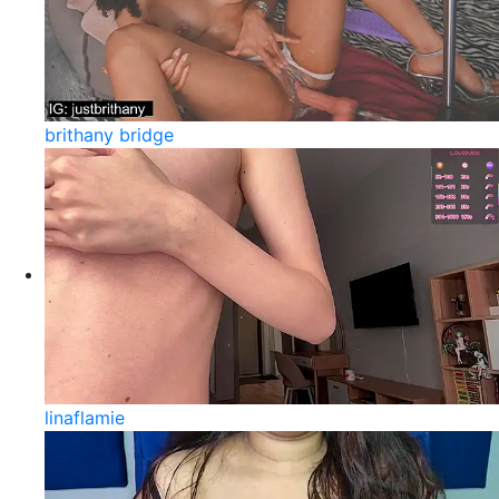
brithany bridge
linaflamie