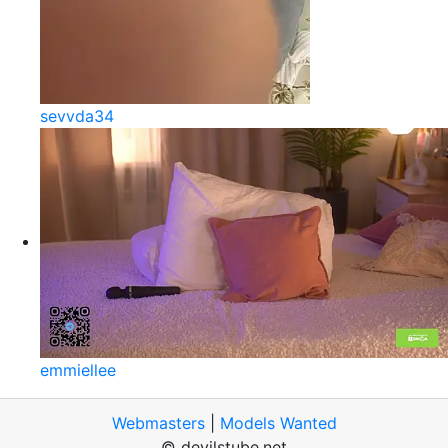
sevvda34
emmiellee
Webmasters
|
Models Wanted
© devilstube.net