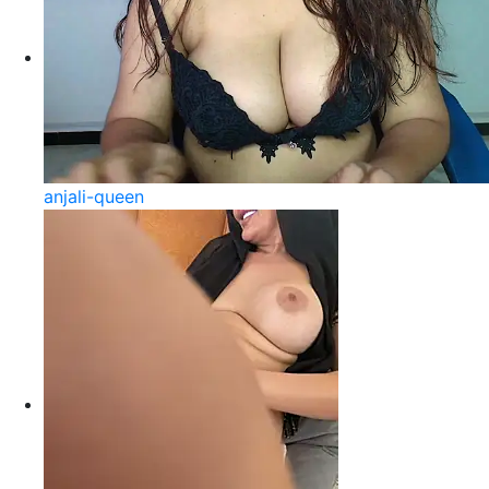
anjali-queen