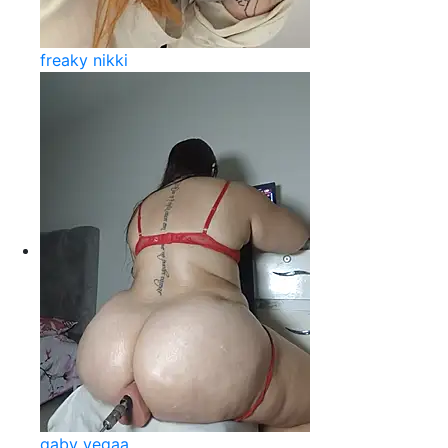
freaky nikki
gaby vegaa