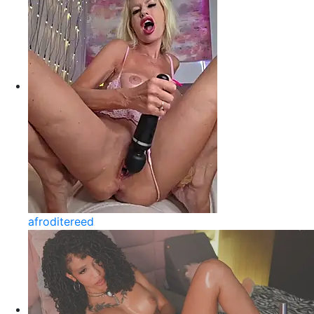
afroditereed