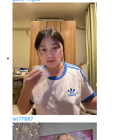
lxr77887