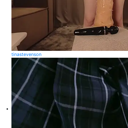
tinastevenson