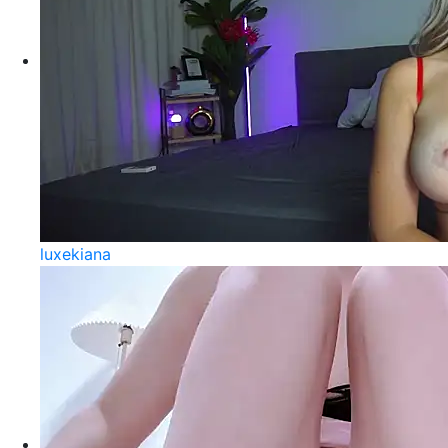
luxekiana