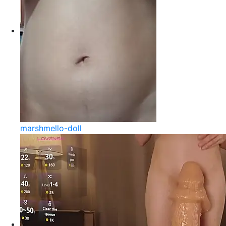
marshmello-doll