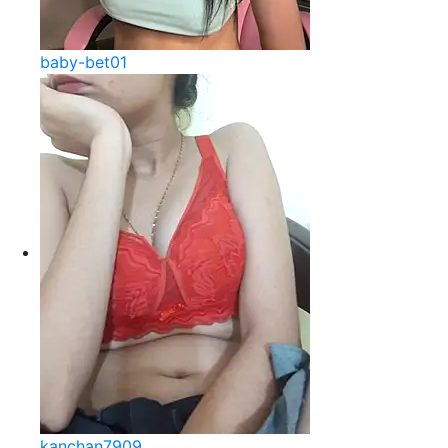
baby-bet01
kanchan7909