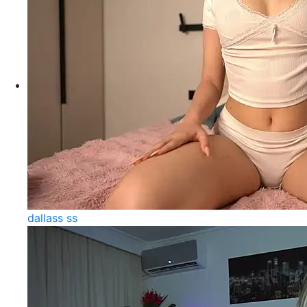
dallass ss