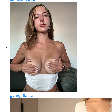
gymgirllaura