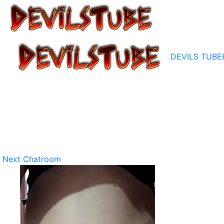
DEVILS TUBE
Next Chatroom