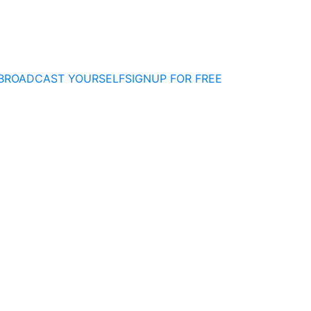
BROADCAST YOURSELF
SIGNUP FOR FREE