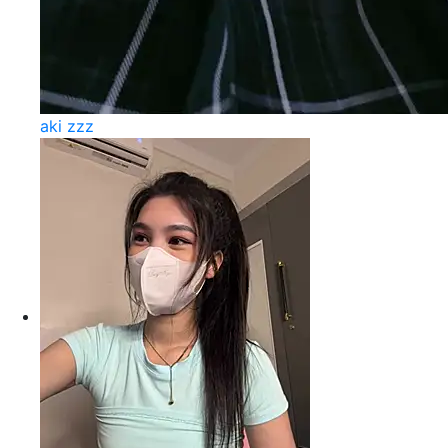
aki zzz