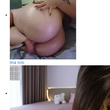
lina lolo