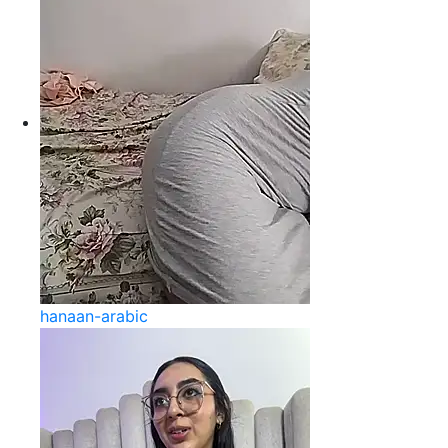
hanaan-arabic