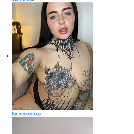
lucycoxxoxo