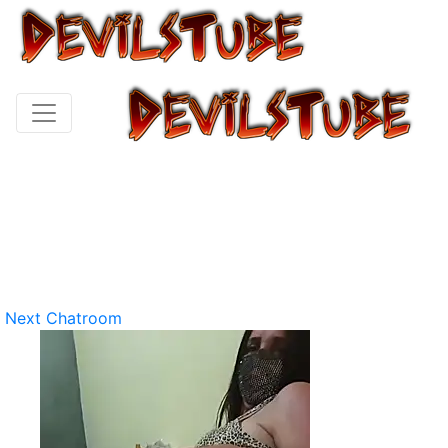
Next Chatroom