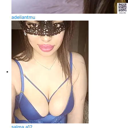
adeliantmu
salma a12