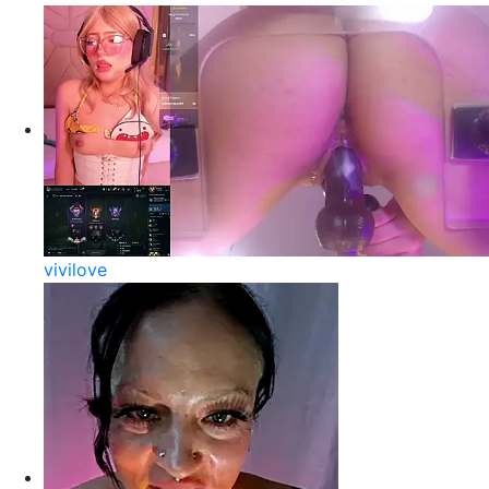
vivilove