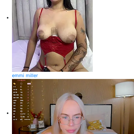
emmi miller