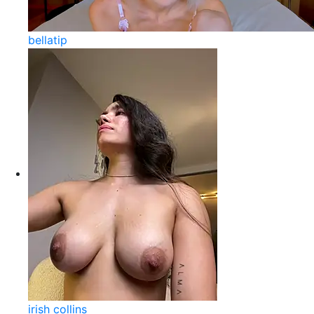
bellatip
irish collins