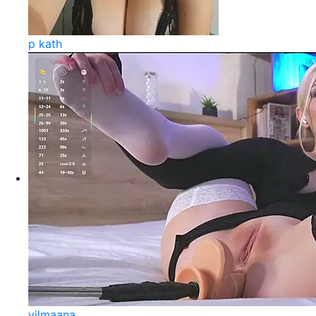
p kath
vilmaana