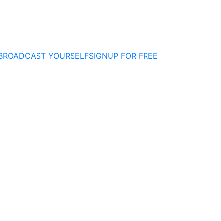
BROADCAST YOURSELF
SIGNUP FOR FREE