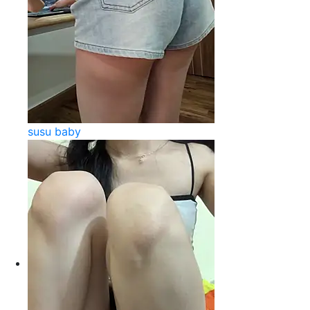
susu baby