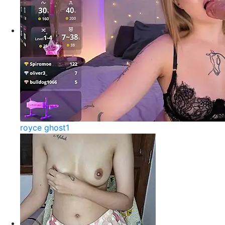
royce ghost1