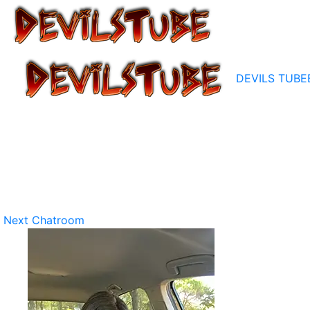
DEVILS TUBE
Next Chatroom