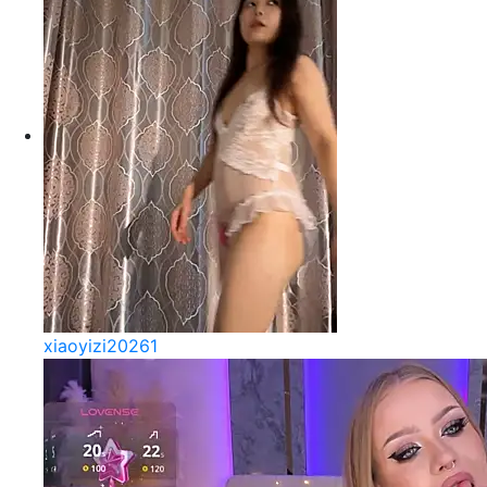
xiaoyizi20261