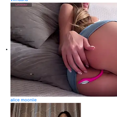
alice mooniie