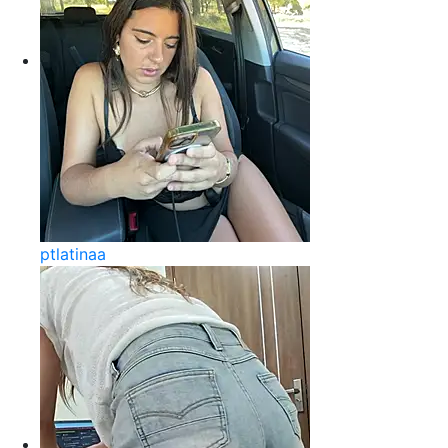
ptlatinaa