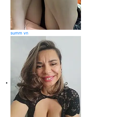
summ vn