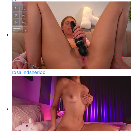
rosalindsherloc