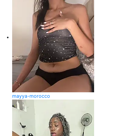
mayya-morocco