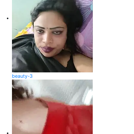
beauty-3