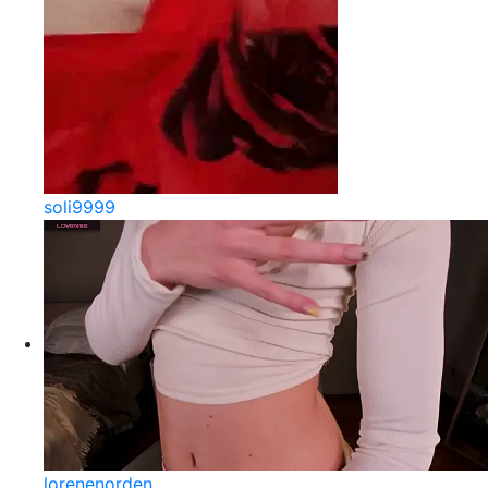
soli9999
lorenenorden