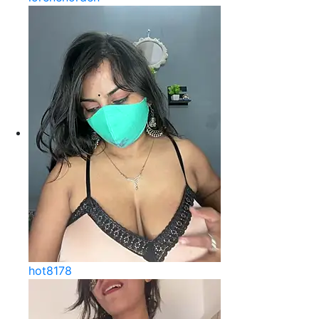
hot8178