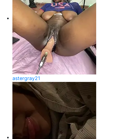
astergray21