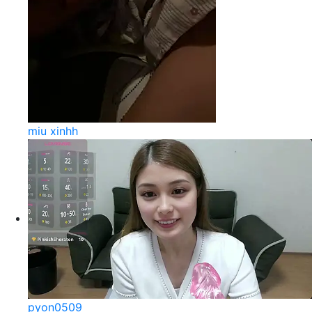
miu xinhh
pyon0509