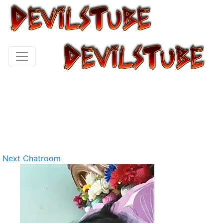
Next Chatroom