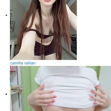
camilla railian