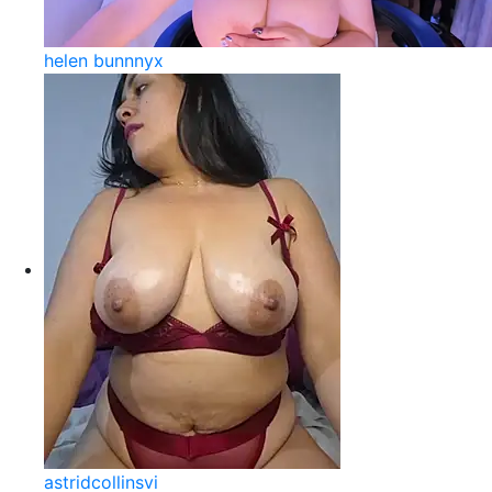
helen bunnnyx
astridcollinsvi