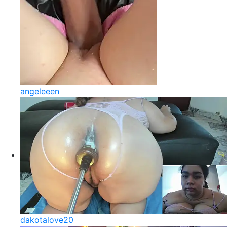
angeleeen
dakotalove20