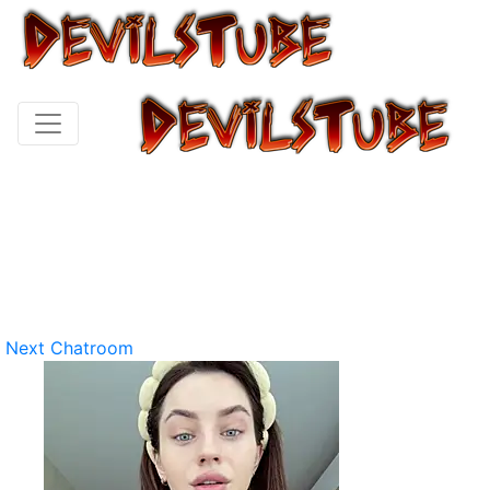
Next Chatroom