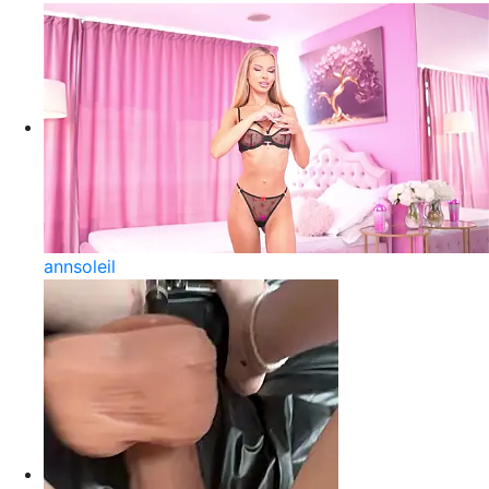
annsoleil