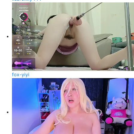
fox-yiyi