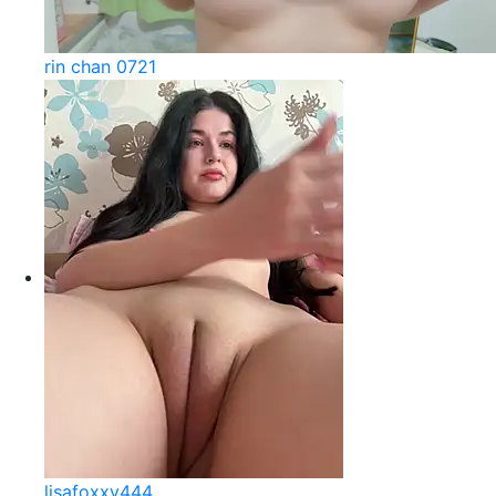
rin chan 0721
lisafoxxy444