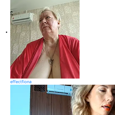
effectfiona