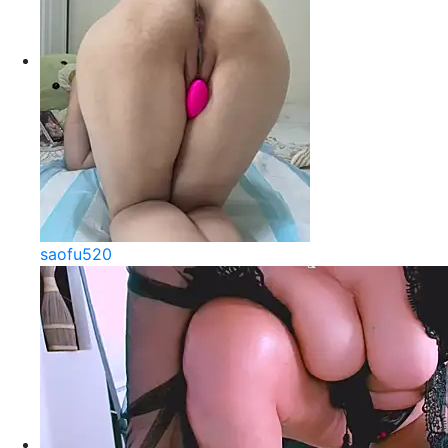
saofu520