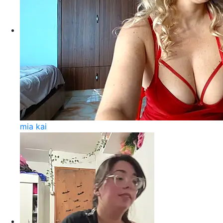
mia kai