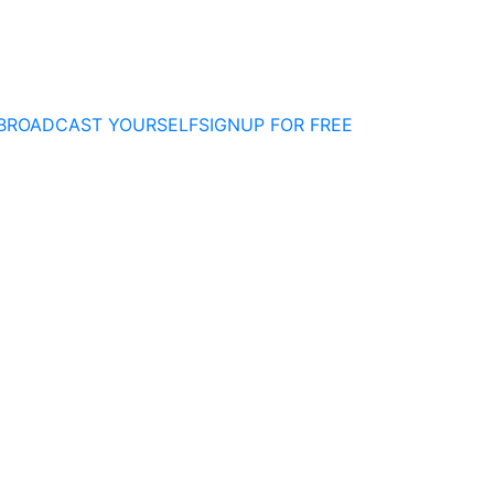
BROADCAST YOURSELF
SIGNUP FOR FREE