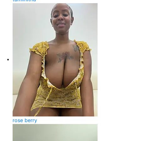
rose berry