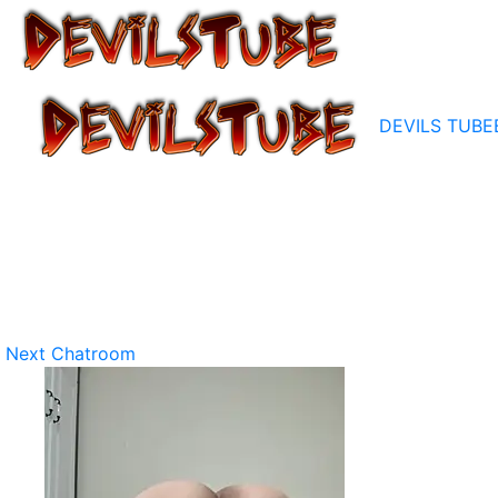
DEVILS TUBE
Next Chatroom