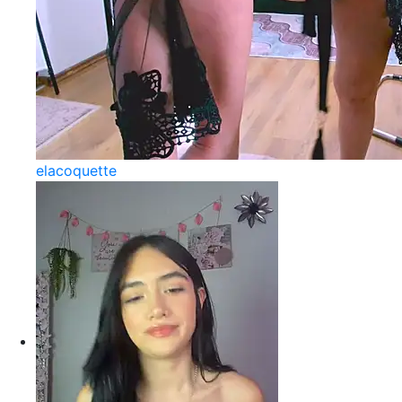
elacoquette