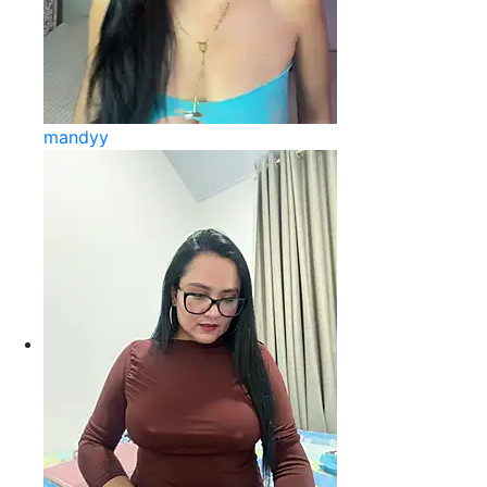
mandyy