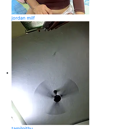
jordan milf
tamilnithu