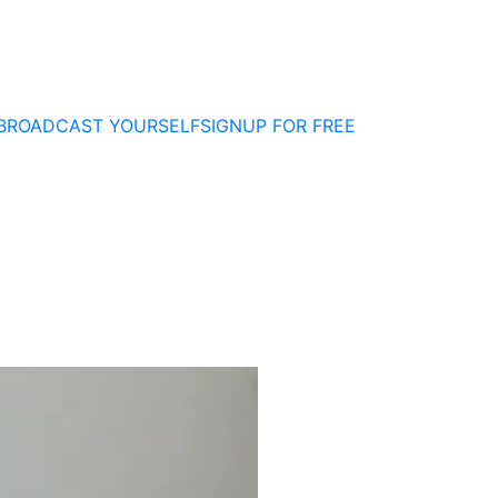
BROADCAST YOURSELF
SIGNUP FOR FREE