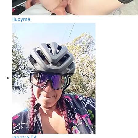
ilucyme
lapotra 04