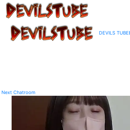
DEVILS TUBE
Next Chatroom