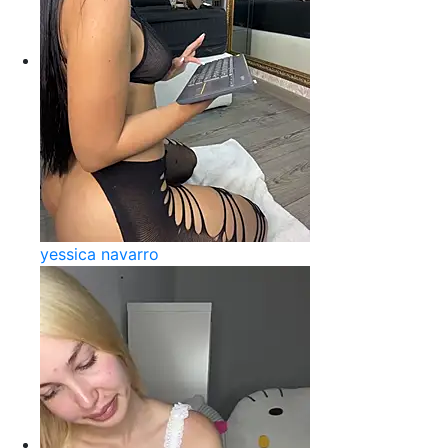
yessica navarro