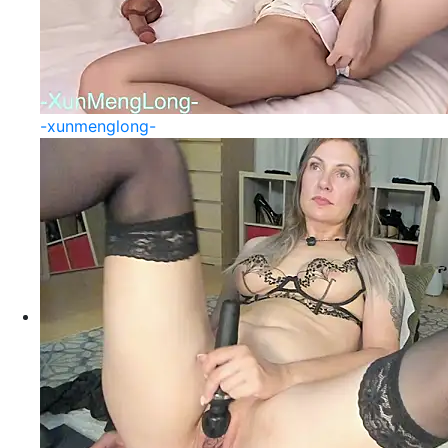
-xunmenglong-