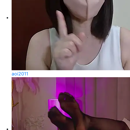
aoi2011