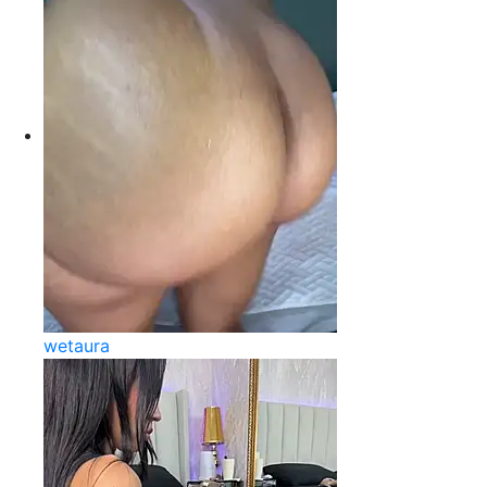
wetaura