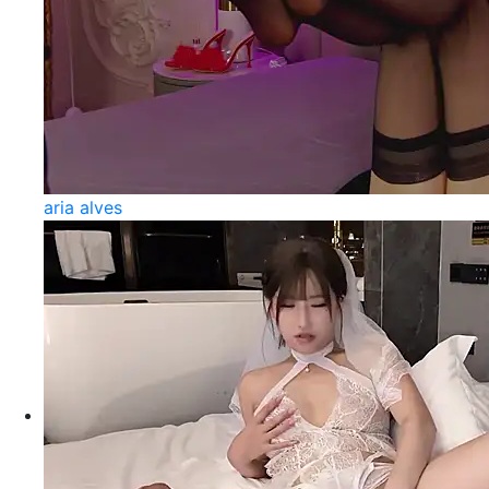
aria alves