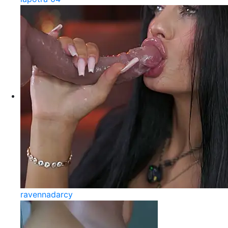
ravennadarcy