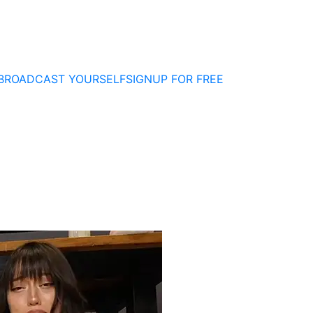
BROADCAST YOURSELF
SIGNUP FOR FREE