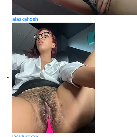
alaskahosh
lacylurexxx