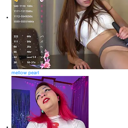
mellow pearl