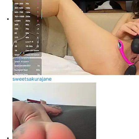
sweetsakurajane