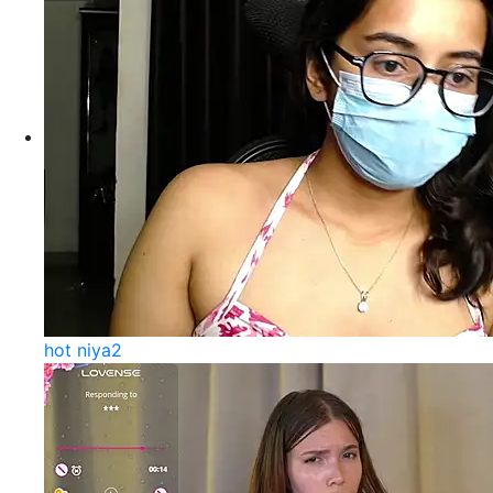
hot niya2