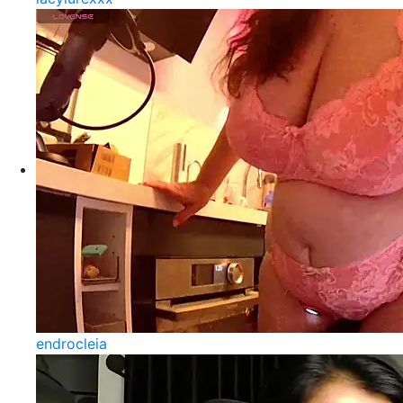
endrocleia