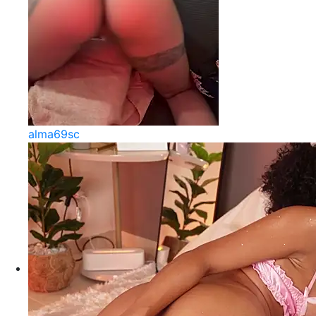
alma69sc