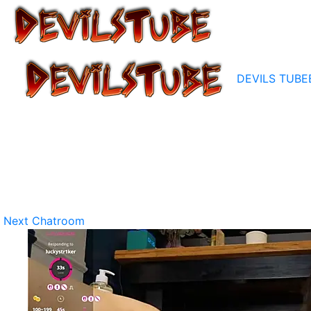
DEVILS TUBE
Next Chatroom