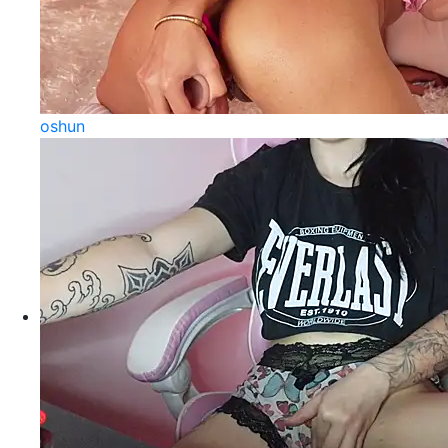
oshun