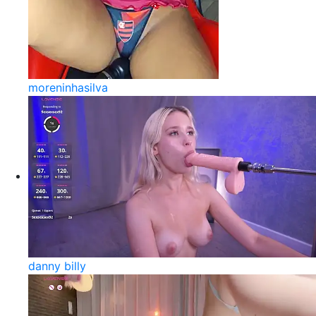
moreninhasilva
danny billy