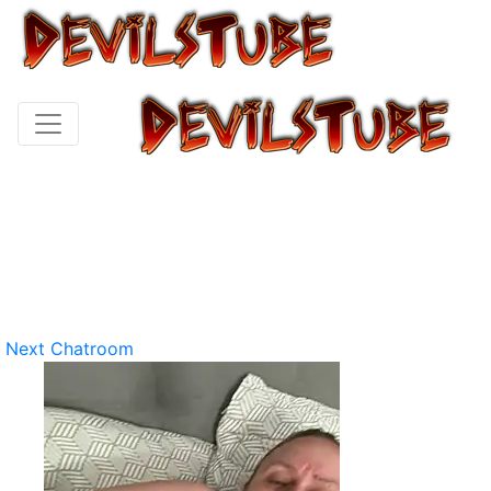
Next Chatroom