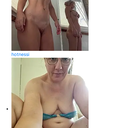
hotnessi