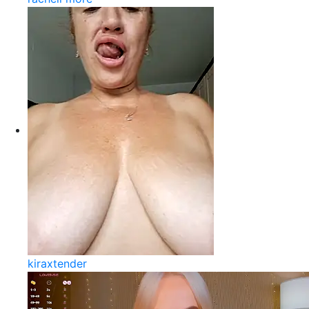
kiraxtender