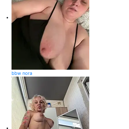
bbw nora