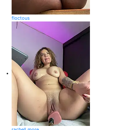
floctous
rachell more