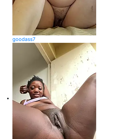
goodass7