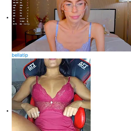
bellatip