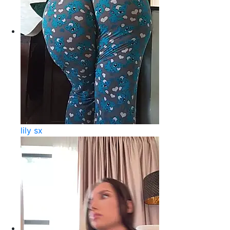
lily sx