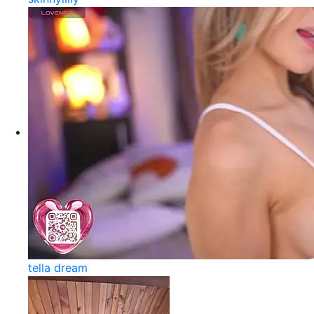
tella dream