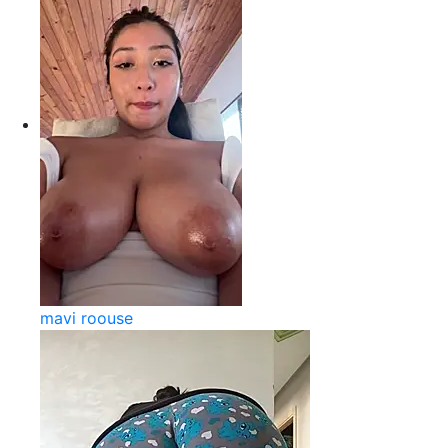
mavi roouse