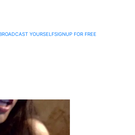
BROADCAST YOURSELF
SIGNUP FOR FREE