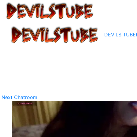
DEVILS TUBE
Next Chatroom