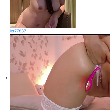
lxr77887