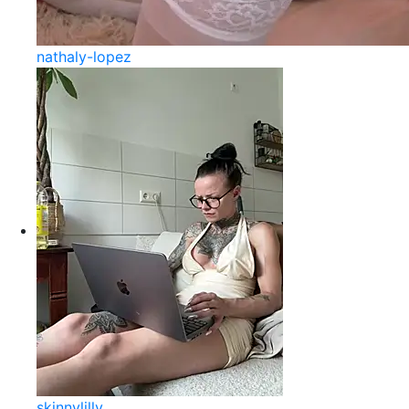
nathaly-lopez
skinnylilly