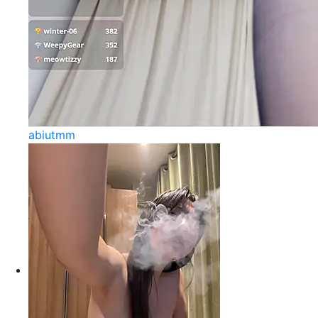
abiutmm