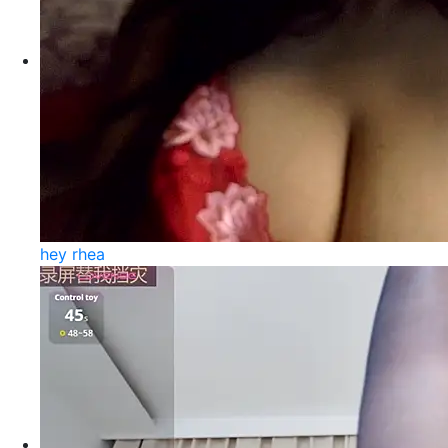
hey rhea