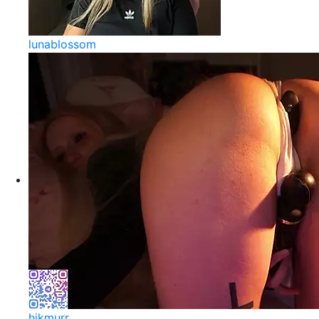
lunablossom
hikmurr