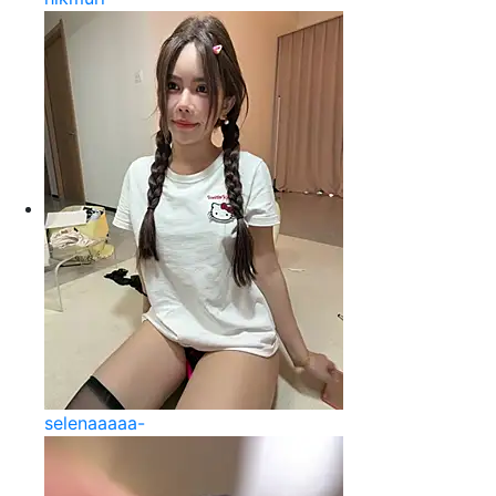
selenaaaaa-