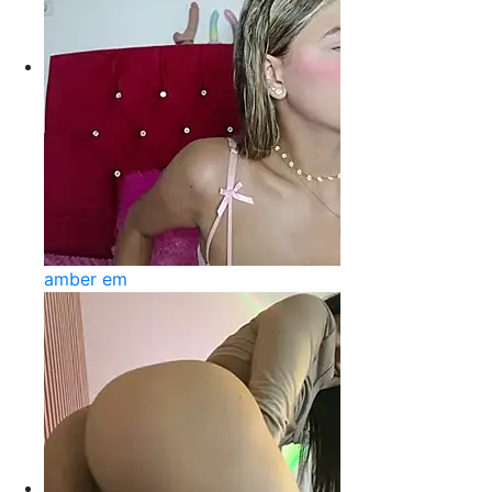
amber em