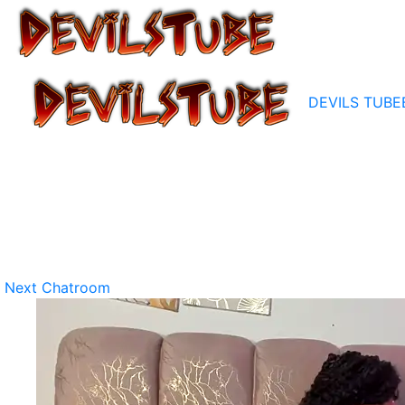
DEVILS TUBE
Next Chatroom