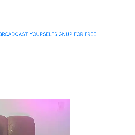
BROADCAST YOURSELF
SIGNUP FOR FREE