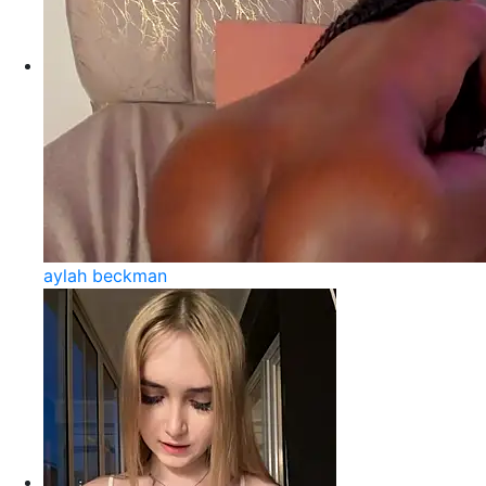
aylah beckman