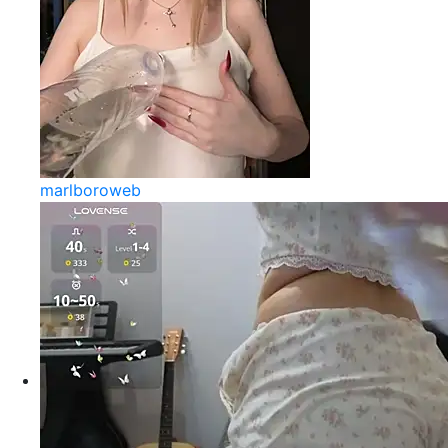
marlboroweb