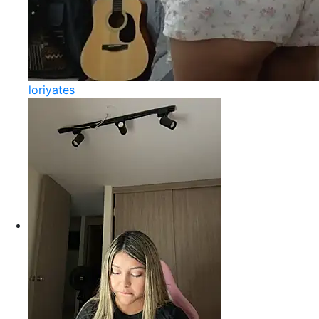
loriyates