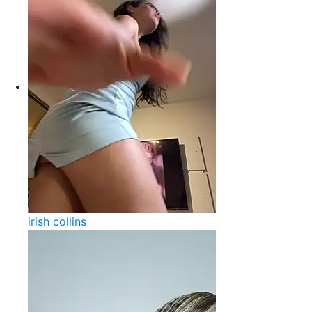
irish collins