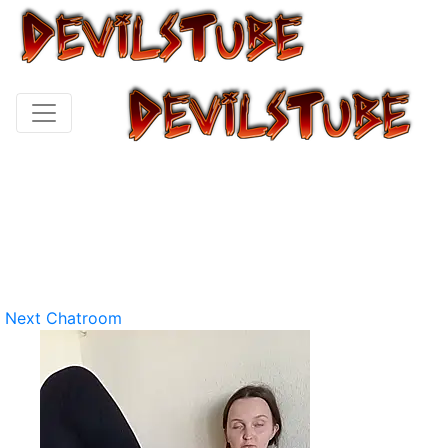
Next Chatroom