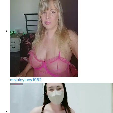
msjuicylucy1982