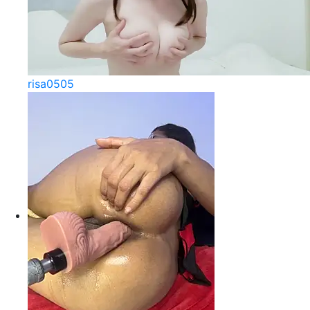
risa0505