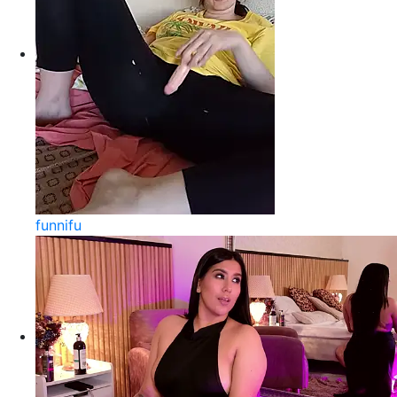
funnifu