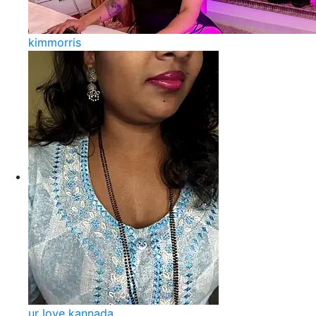
kimmorris
ur love kannada