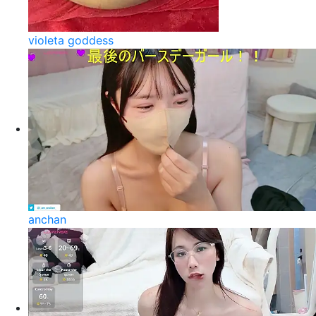
violeta goddess
anchan