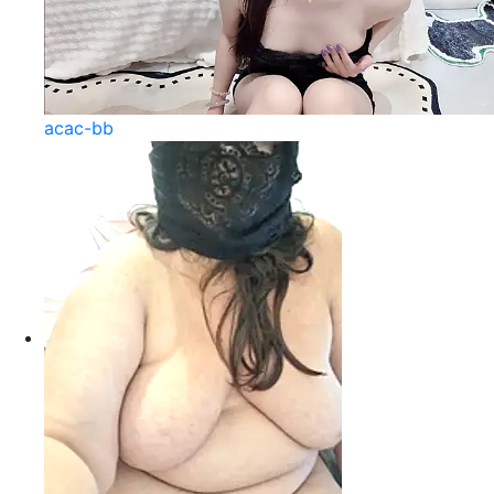
acac-bb