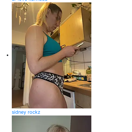
sidney rockz