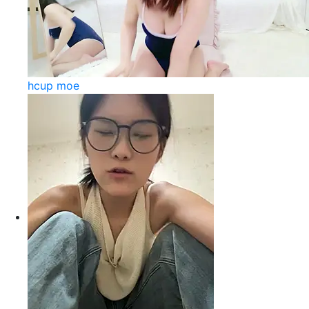
hcup moe