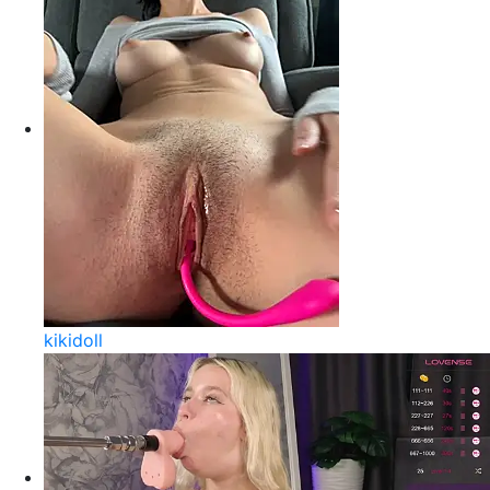
kikidoll