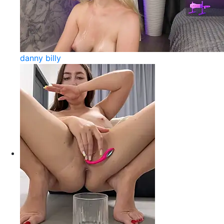
danny billy