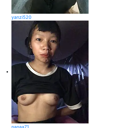
yanzi520
nanaa71