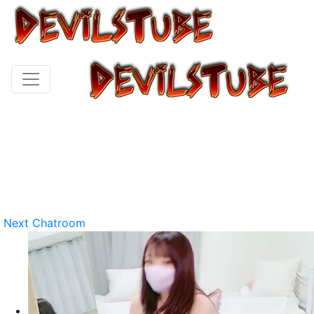
Next Chatroom