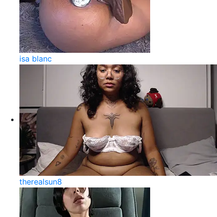
isa blanc
therealsun8