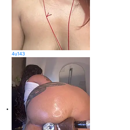
4u143