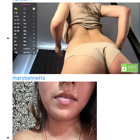
marybennetts