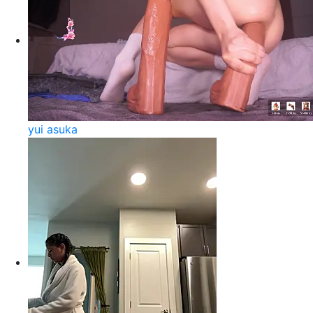
yui asuka