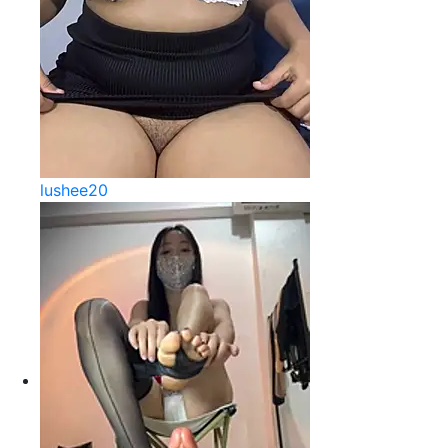
lushee20