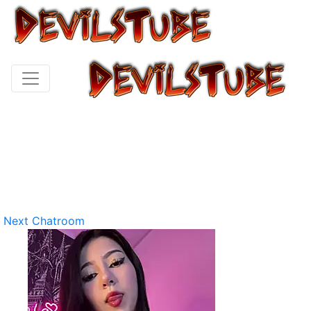
Next Chatroom