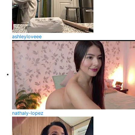
ashleyloveee
nathaly-lopez