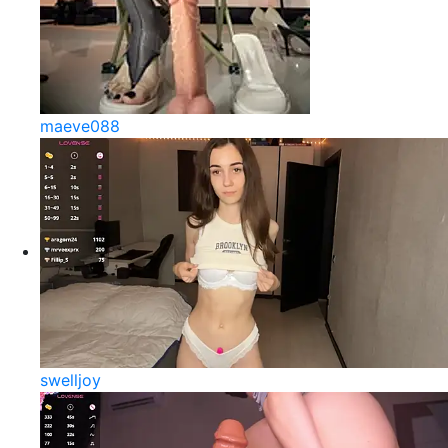
maeve088
swelljoy