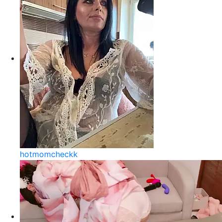
hotmomcheckk