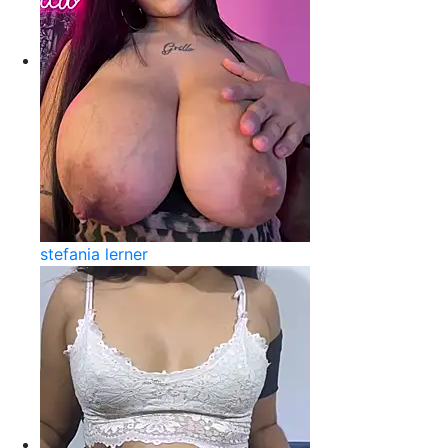
stefania lerner