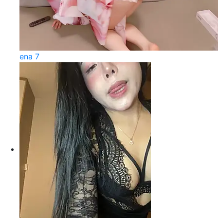
ena 7