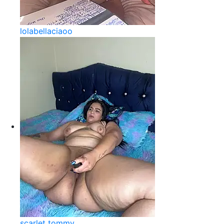
lolabellaciaoo
scarlet tommy