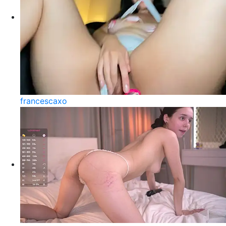
francescaxo