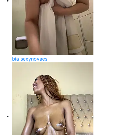
bia sexynovaes