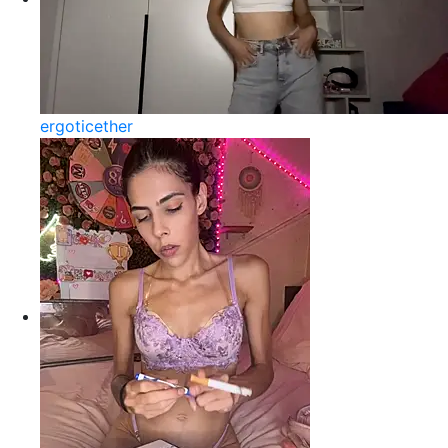
ergoticether