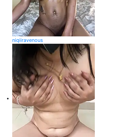
niqiiravenous