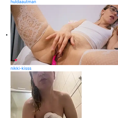
huldaautman
nikki-kisss