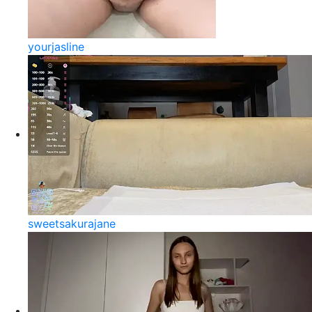
yourjasline
sweetsakurajane