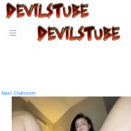
Next Chatroom