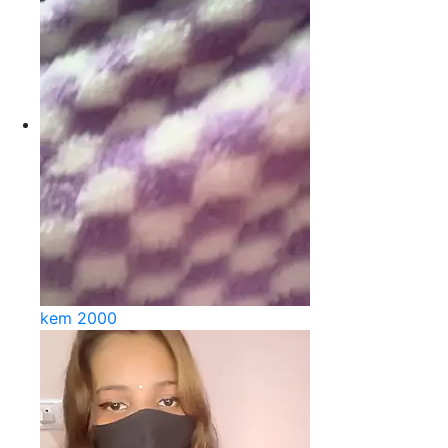
kem 2000