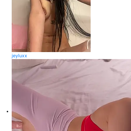
jeyluxx