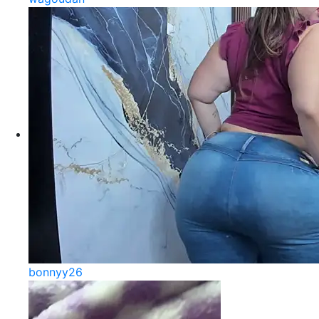
bonnyy26