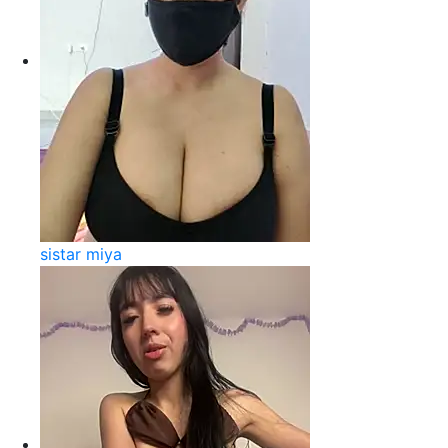
sistar miya