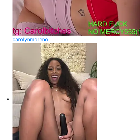
carolynmoreno