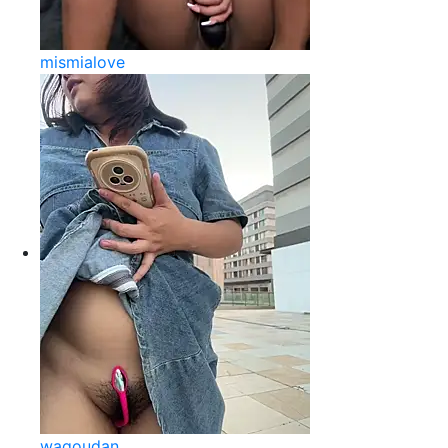
mismialove
wagoudan