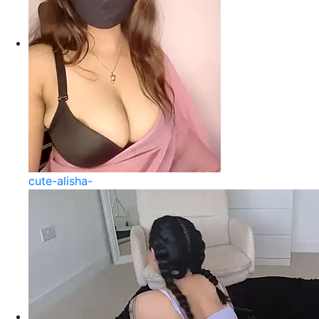
cute-alisha-