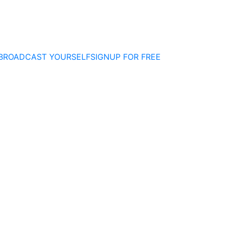
BROADCAST YOURSELF
SIGNUP FOR FREE