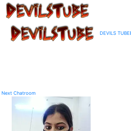
DEVILS TUBE
Next Chatroom