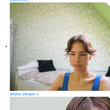
abella danger x