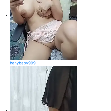
hanybaby999