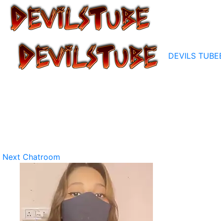
DEVILS TUBE
Next Chatroom