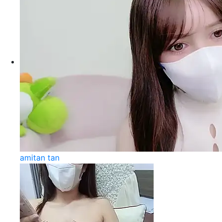
amitan tan