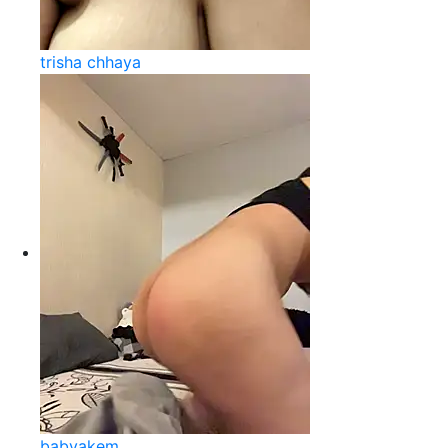
trisha chhaya
babyakem