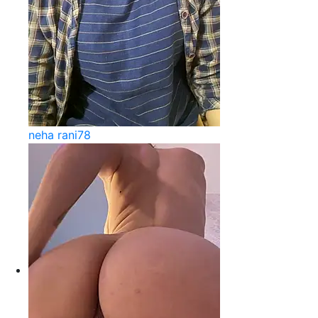
neha rani78