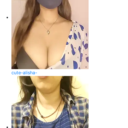
cute-alisha-