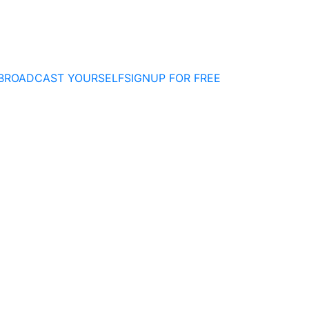
BROADCAST YOURSELF
SIGNUP FOR FREE