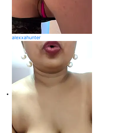
alexxahunter