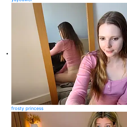
frosty princess