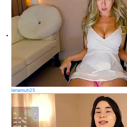
lenamuti25