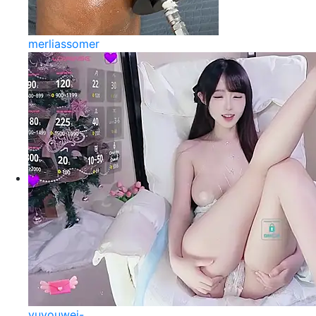
merliassomer
yuyouwei-