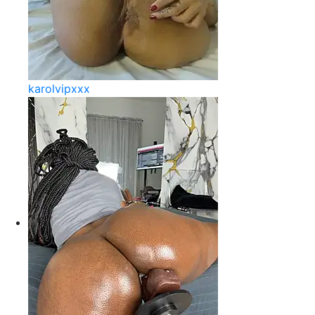
karolvipxxx