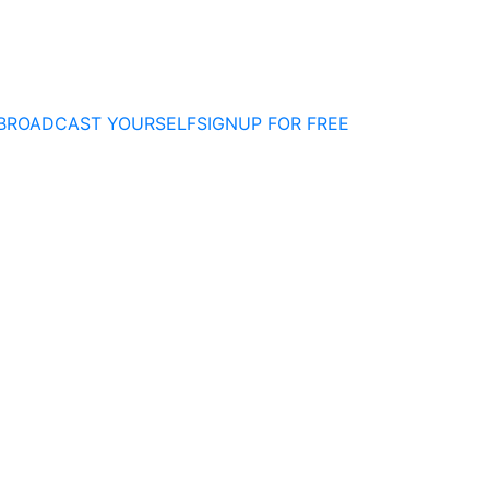
BROADCAST YOURSELF
SIGNUP FOR FREE