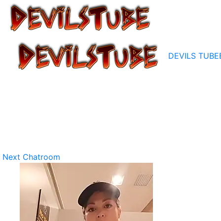
DEVILS TUBE
Next Chatroom