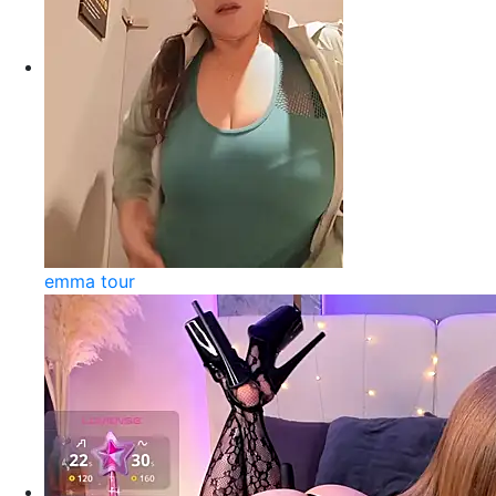
emma tour