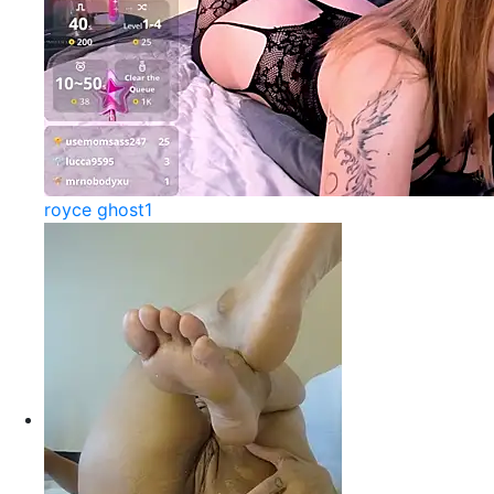
royce ghost1