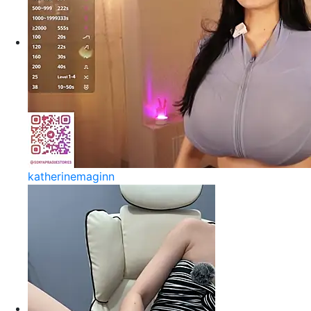
katherinemaginn