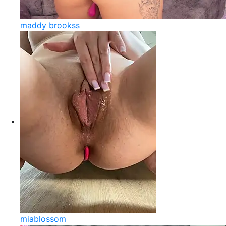
maddy brookss
miablossom