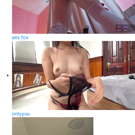
elis fox
onlyyuu