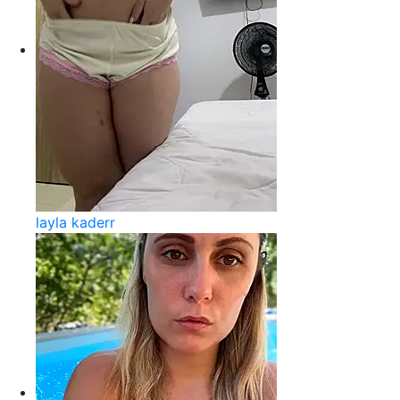
layla kaderr