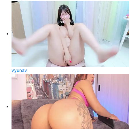
vyunav