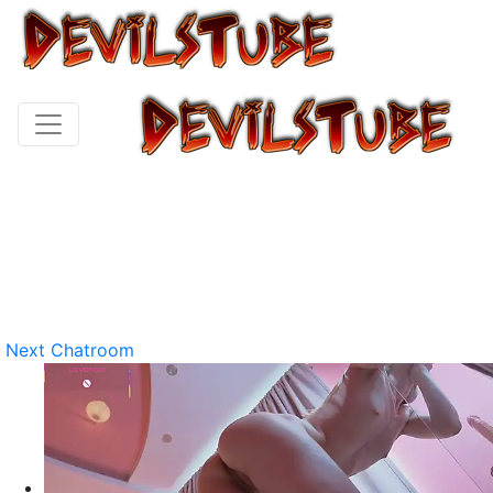
Next Chatroom