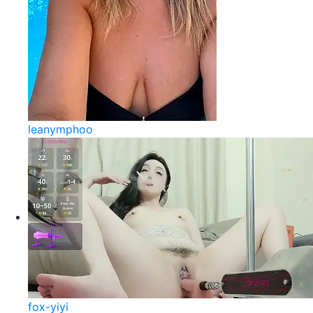
leanymphoo
fox-yiyi