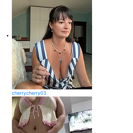
cherrycherry03