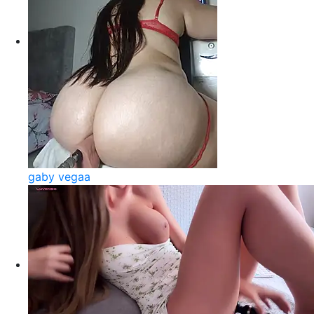
gaby vegaa