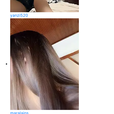
yanzi520
maralains