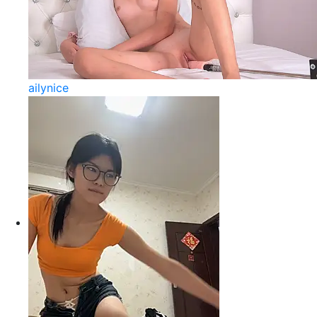
ailynice