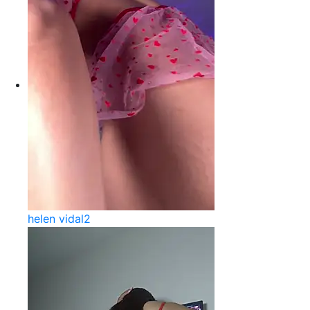
helen vidal2