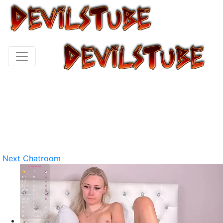
Next Chatroom