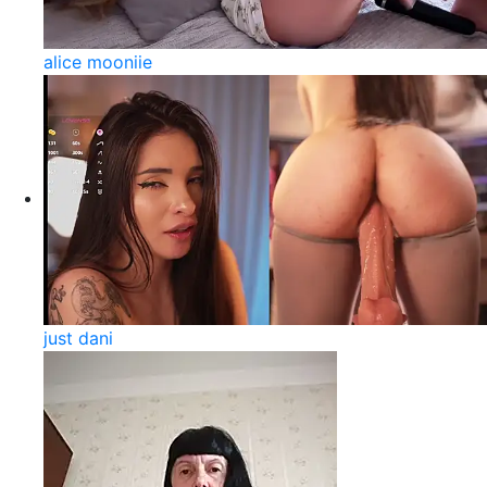
alice mooniie
just dani