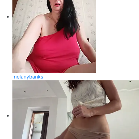
melanybanks