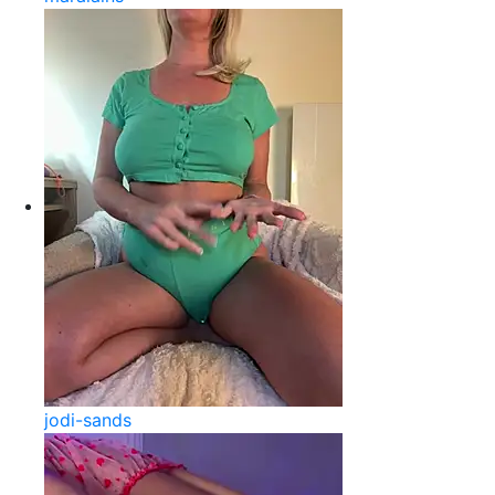
jodi-sands