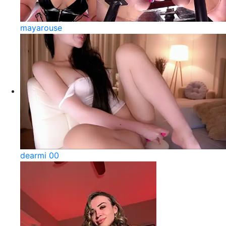
mayarouse
dearmi 00