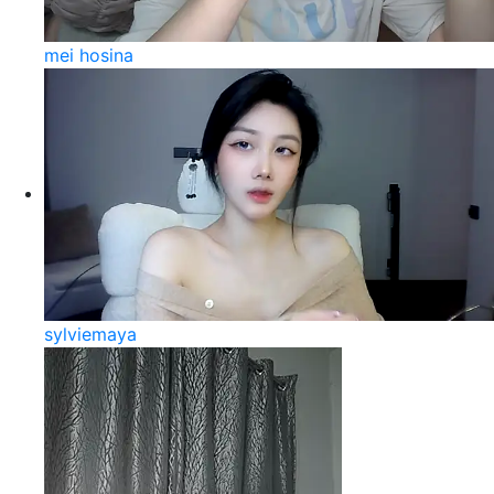
mei hosina
sylviemaya