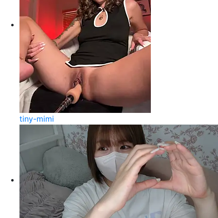
tiny-mimi