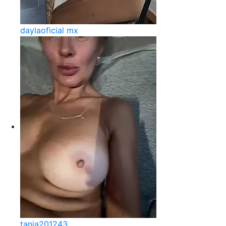
daylaoficial mx
tania201243