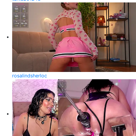
rosalindsherloc