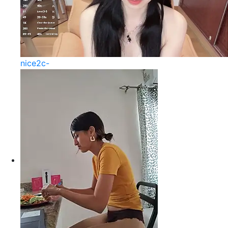
nice2c-