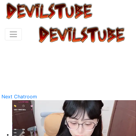
Next Chatroom