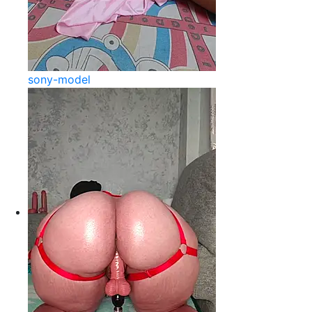
sony-model