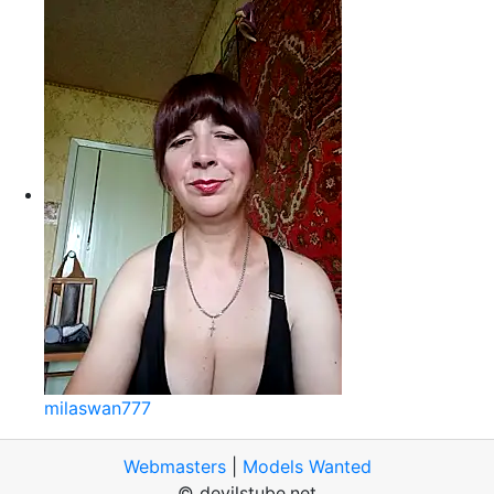
milaswan777
Webmasters
|
Models Wanted
© devilstube.net