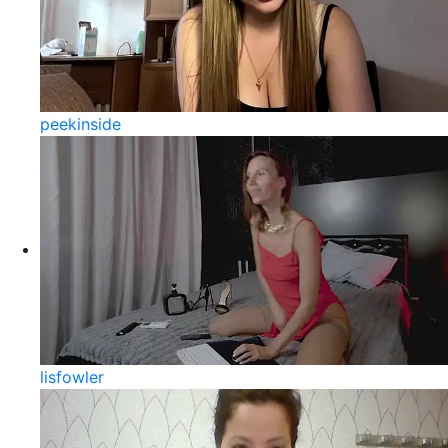
peekinside
lisfowler