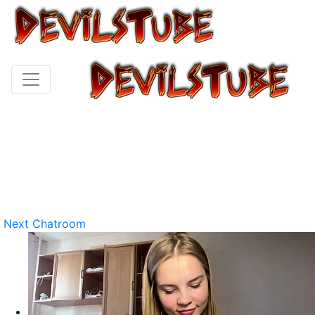
Next Chatroom