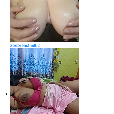
zoebreastmilk2