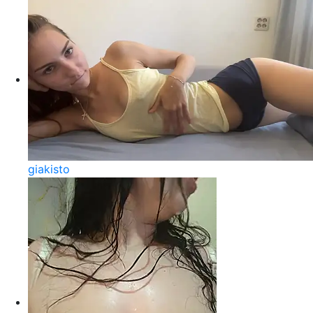
giakisto