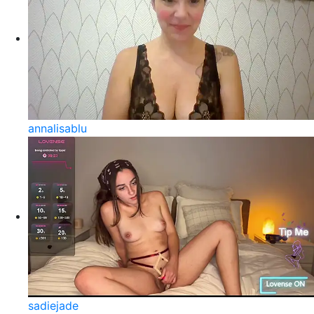
annalisablu
sadiejade