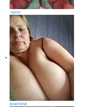
-soror
evacristal