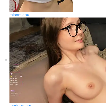
miaomiaou
marionsilver