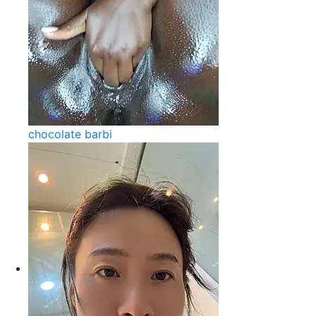
chocolate barbi