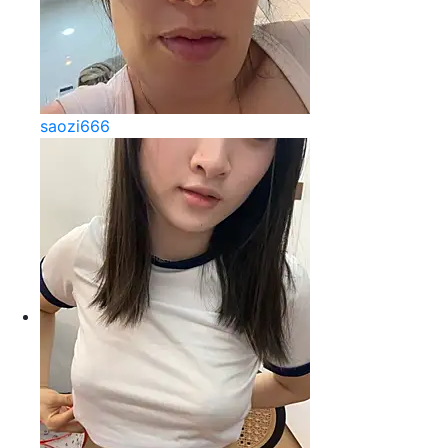
saozi666