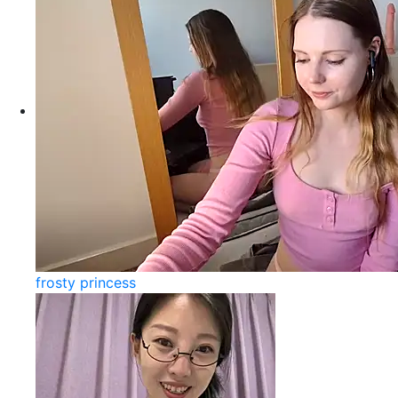
frosty princess