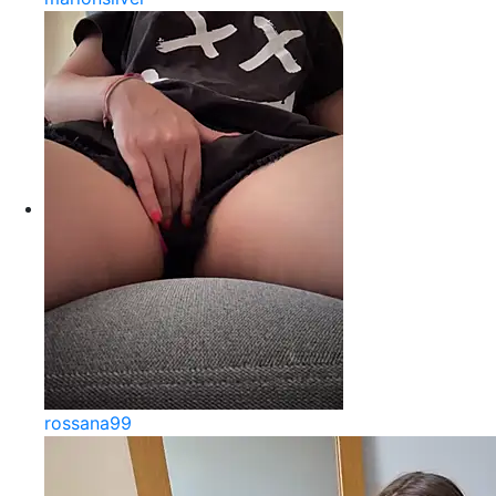
rossana99