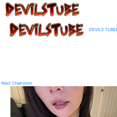
DEVILS TUBE
Next Chatroom