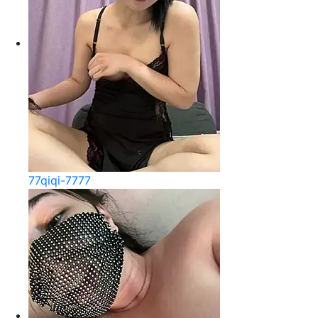
77qiqi-7777