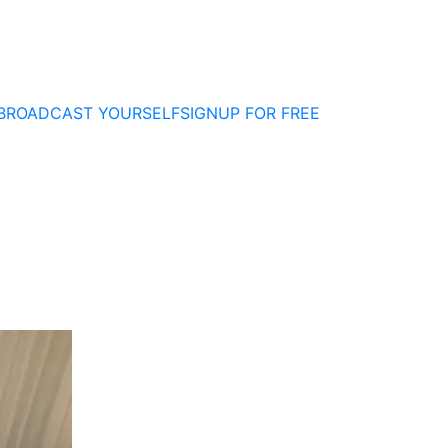
BROADCAST YOURSELF
SIGNUP FOR FREE