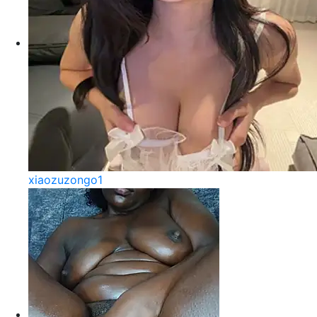
xiaozuzongo1