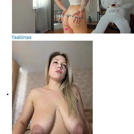
faabinaa