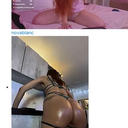
novablanc