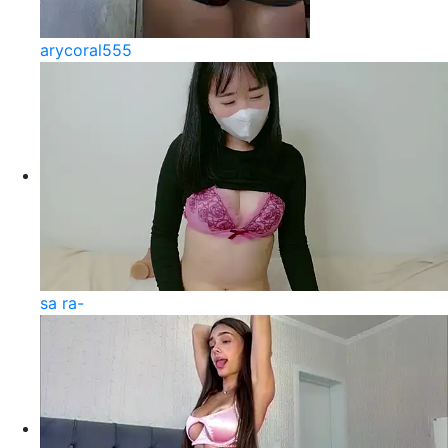
arycoral555
sa ra-