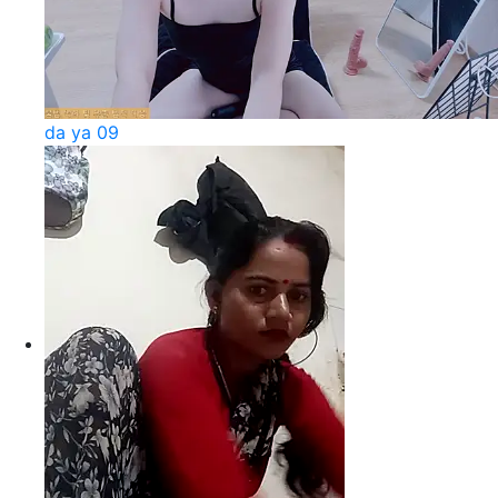
da ya 09