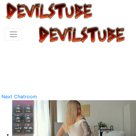
Next Chatroom