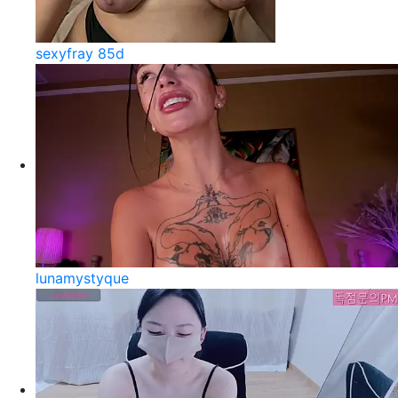
sexyfray 85d
lunamystyque