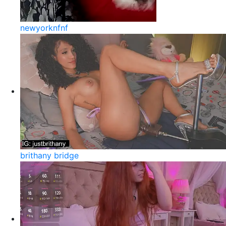
newyorknfnf
brithany bridge