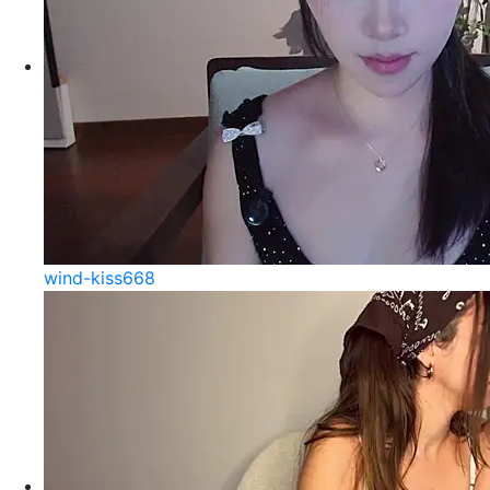
wind-kiss668