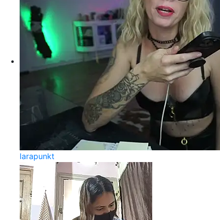
larapunkt