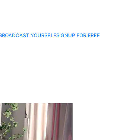
BROADCAST YOURSELF
SIGNUP FOR FREE