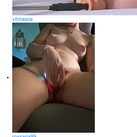
vilmaana
rossana99