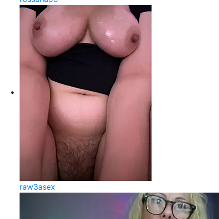
raw3asex