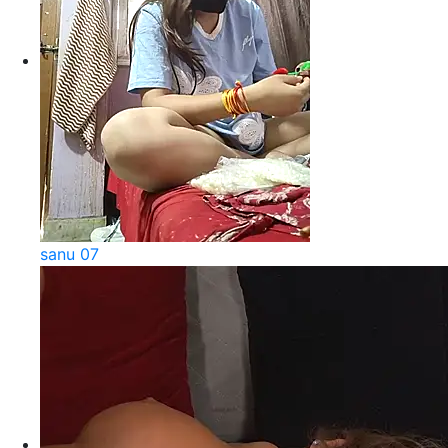
sanu 07