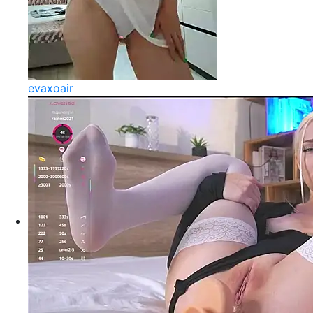
evaxoair