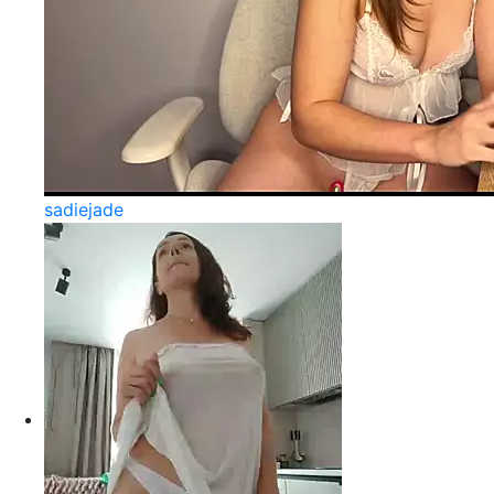
sadiejade