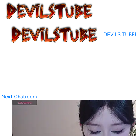
DEVILS TUBE
Next Chatroom