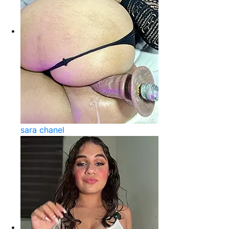
sara chanel