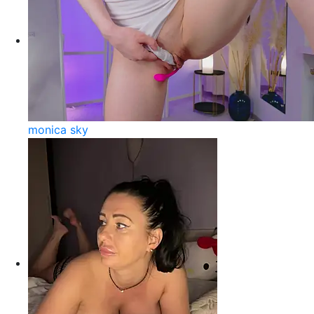
monica sky