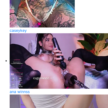
caseykey
ana winnss