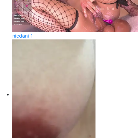
nicdani 1