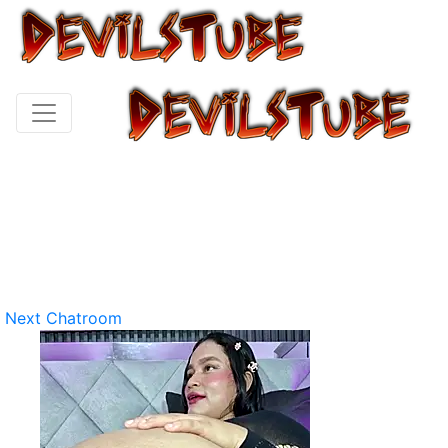
Next Chatroom