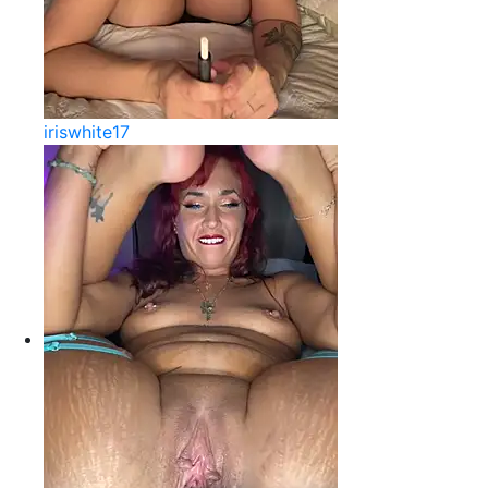
iriswhite17