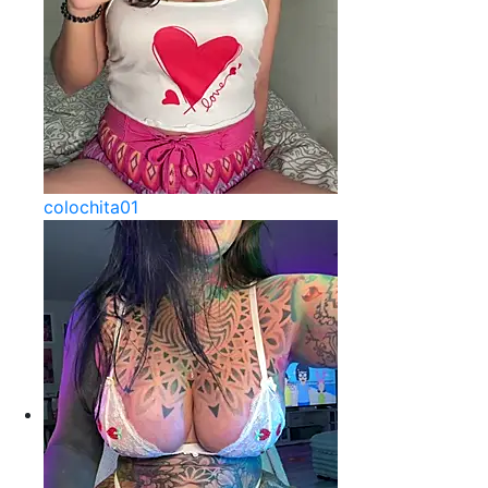
colochita01