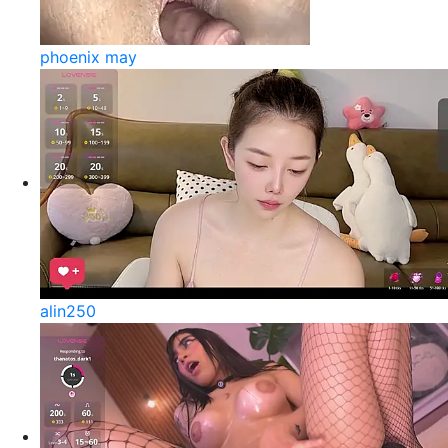
phoenix may
alin250