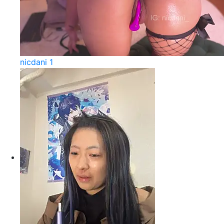
nicdani 1