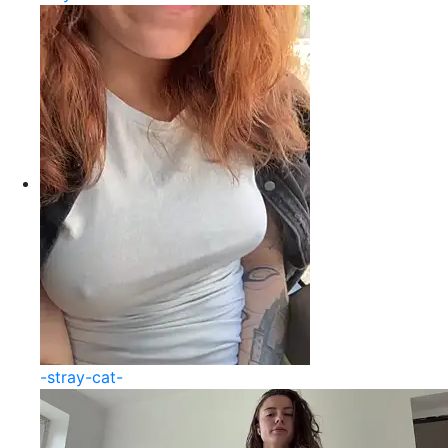
-stray-cat-