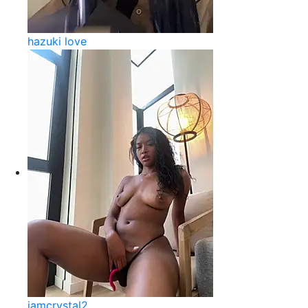
hazuki love
iamcrystal2