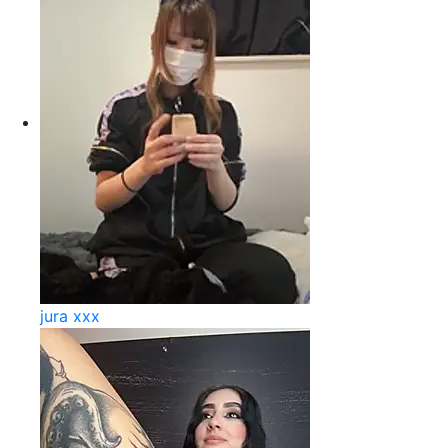
jura xxx