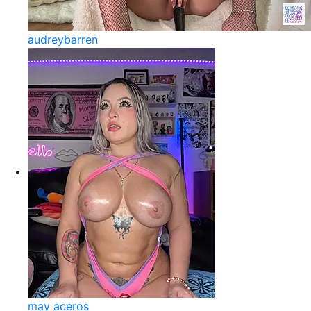
audreybarren
may aceros