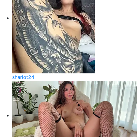
sharlot24