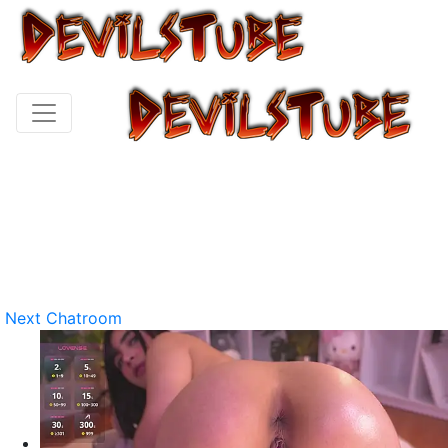
Next Chatroom