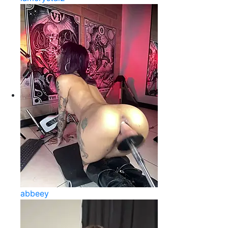
abbeey