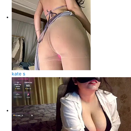
kate s