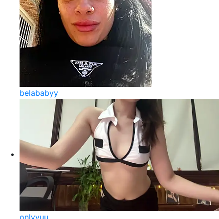
belababyy
onlyyuu