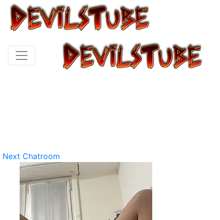
Next Chatroom