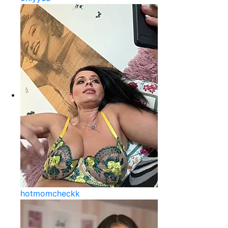
hotmomcheckk