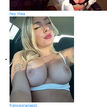
hey rhea
francescanappi