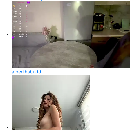
alberthabudd