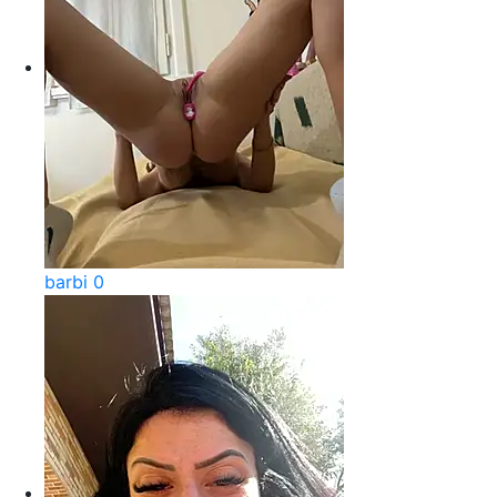
barbi 0