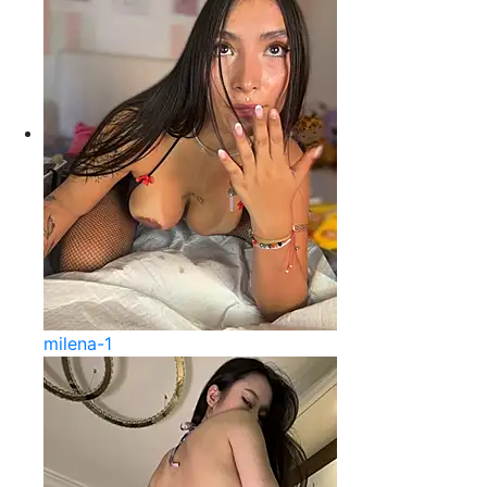
milena-1