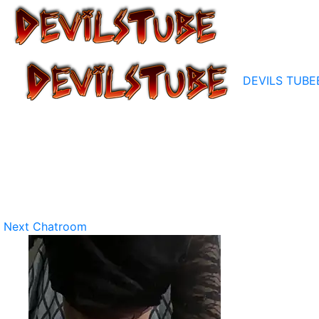
DEVILS TUBE
Next Chatroom