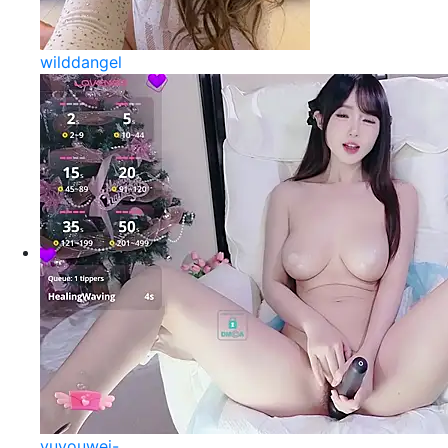
wilddangel
yuyouwei-