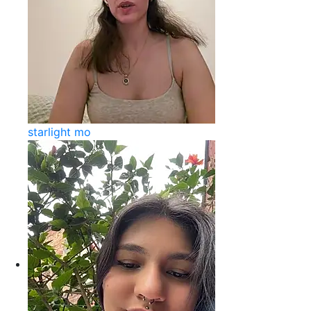
starlight mo