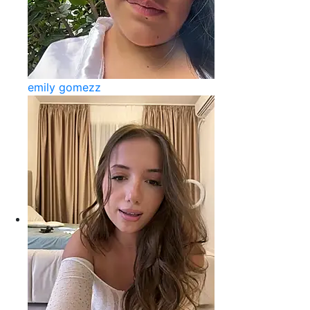
emily gomezz