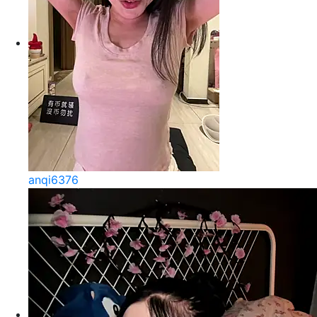
anqi6376