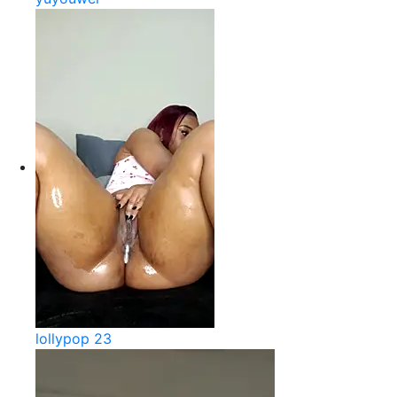
lollypop 23