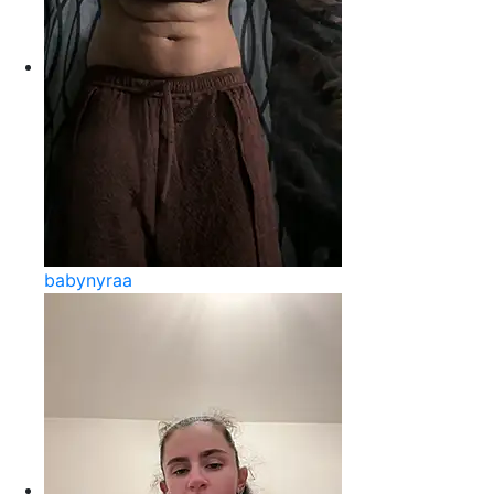
babynyraa