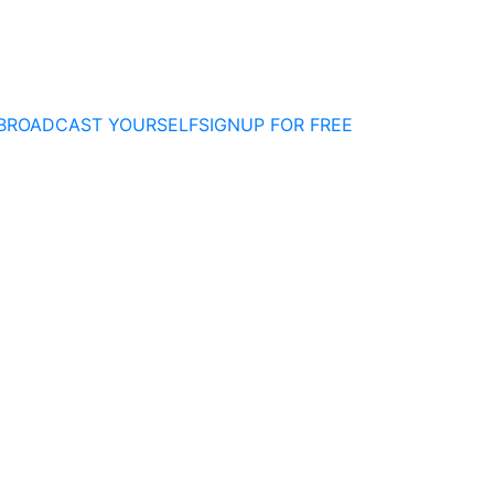
BROADCAST YOURSELF
SIGNUP FOR FREE