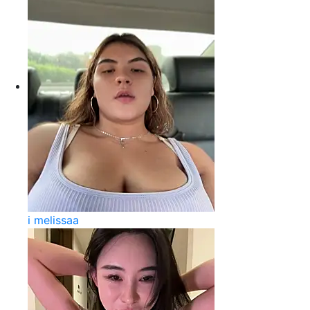
i melissaa