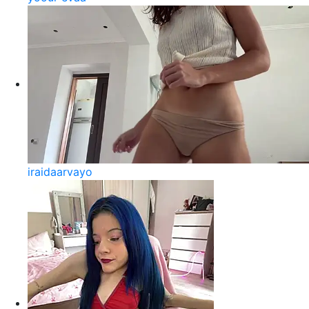
iraidaarvayo