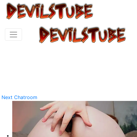
Next Chatroom