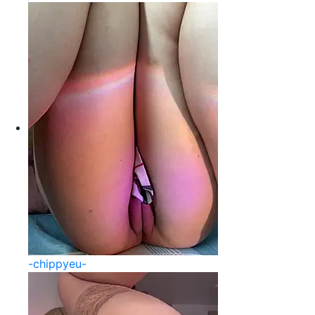
-chippyeu-