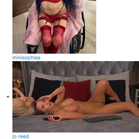
minisophiaa
jo reed