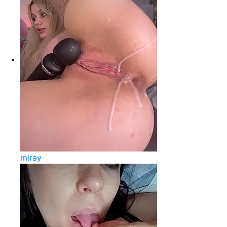
miray