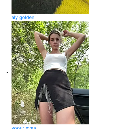
aly golden
yoour evaa