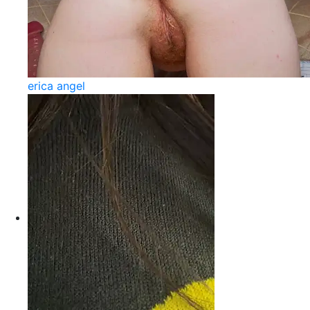
erica angel