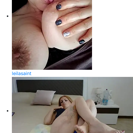
leilasaint